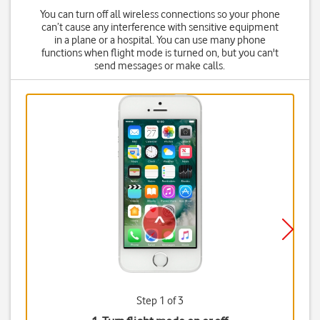
You can turn off all wireless connections so your phone
can’t cause any interference with sensitive equipment
in a plane or a hospital. You can use many phone
functions when flight mode is turned on, but you can't
send messages or make calls.
Step 1 of 3