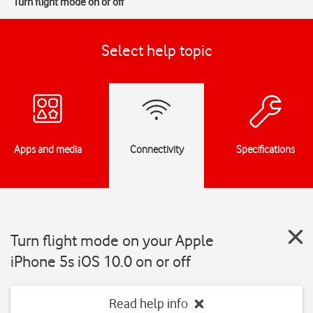
Turn flight mode on or off
Select help topic
Apps and media
Connectivity
Specifications
Turn flight mode on your Apple
iPhone 5s iOS 10.0 on or off
Read help info