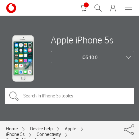
Apple iPhone 5s
iOS 10.0
Home
Device help
Apple
iPhone 5s
Connectivity