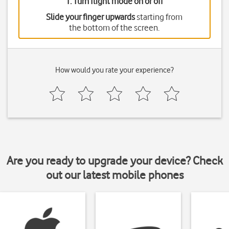
1. Turn flight mode on or off
Slide your finger upwards
starting from
the bottom of the screen.
How would you rate your experience?
Are you ready to upgrade your device? Check
out our latest mobile phones