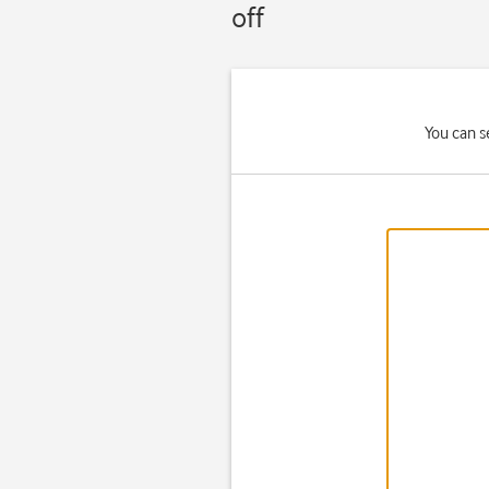
off
You can s