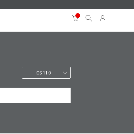
iOS 11.0