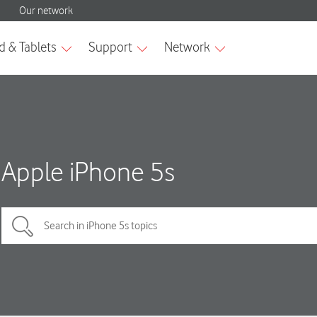
Apple iPhone 5s