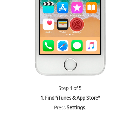
Step 1 of 5
1. Find "
iTunes & App Store
"
Press
Settings
.