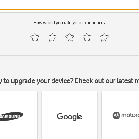
How would you rate your experience?
y to upgrade your device? Check out our latest 