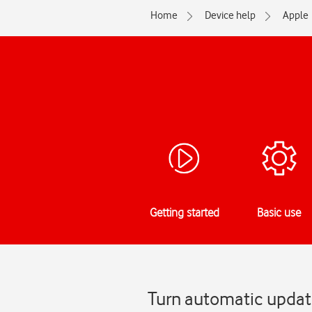
Home
Device help
Apple
Getting started
Basic use
Turn automatic update