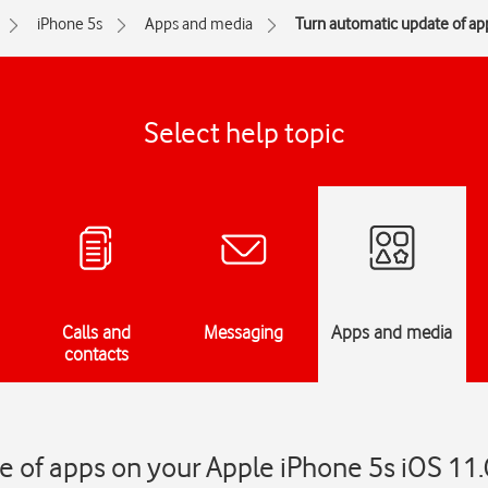
iPhone 5s
Apps and media
Turn automatic update of app
Select help topic
Calls and
Messaging
Apps and media
contacts
 of apps on your Apple iPhone 5s iOS 11.