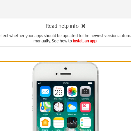
Read help info
elect whether your apps should be updated to the newest version automa
manually. See how to
install an app
.