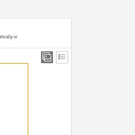
tically or