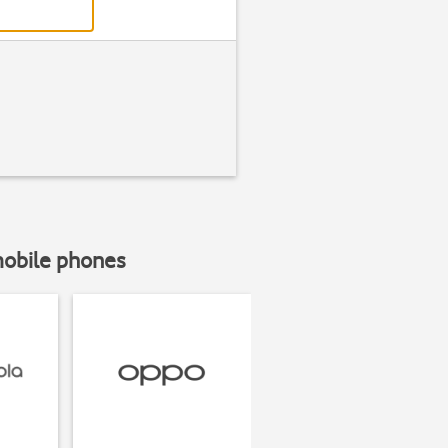
mobile phones