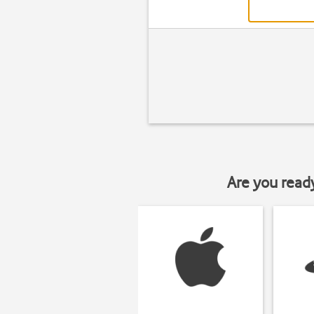
Are you read