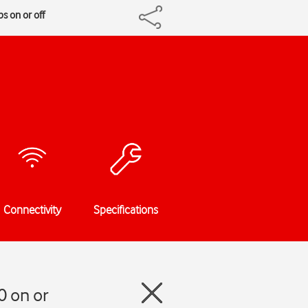
s on or off
Connectivity
Specifications
0 on or