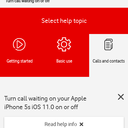
Turn call waiting on or off
Select help topic
Getting started
Basic use
Calls and contacts
Turn call waiting on your Apple
iPhone 5s iOS 11.0 on or off
Read help info