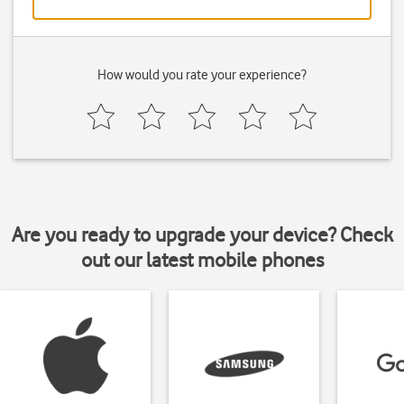
How would you rate your experience?
Are you ready to upgrade your device? Check
out our latest mobile phones