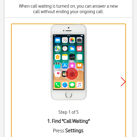
When call waiting is turned on, you can answer a new
call without ending your ongoing call.
Step 1 of 5
1. Find "
Call Waiting
"
Press
Settings
.