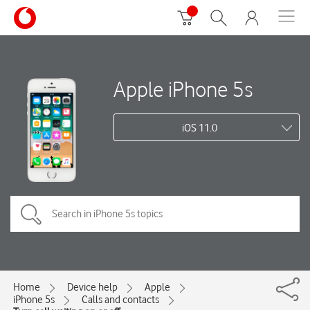
Apple iPhone 5s
iOS 11.0
Home
Device help
Apple
iPhone 5s
Calls and contacts