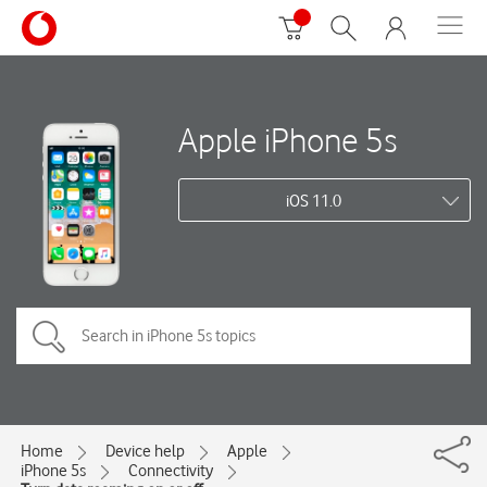
Apple iPhone 5s
iOS 11.0
Home
Device help
Apple
iPhone 5s
Connectivity