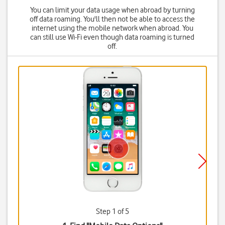
You can limit your data usage when abroad by turning
off data roaming. You'll then not be able to access the
internet using the mobile network when abroad. You
can still use Wi-Fi even though data roaming is turned
off.
Step 1 of 5