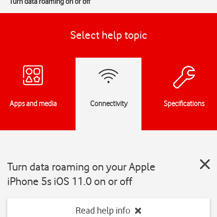
Turn data roaming on or off
Select help topic
Apps and media
Connectivity
Specifications
Turn data roaming on your Apple
iPhone 5s iOS 11.0 on or off
Read help info