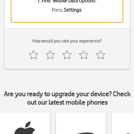
1. Find "
Mobile Data Options
"
Press
Settings
.
How would you rate your experience?
Are you ready to upgrade your device? Check
out our latest mobile phones