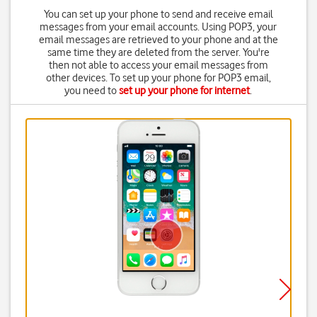
You can set up your phone to send and receive email
messages from your email accounts. Using POP3, your
email messages are retrieved to your phone and at the
same time they are deleted from the server. You're
then not able to access your email messages from
other devices. To set up your phone for POP3 email,
you need to
set up your phone for internet
.