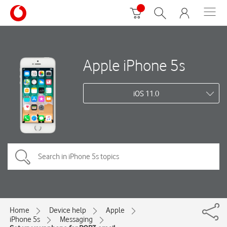
Apple iPhone 5s
iOS 11.0
Home
Device help
Apple
iPhone 5s
Messaging