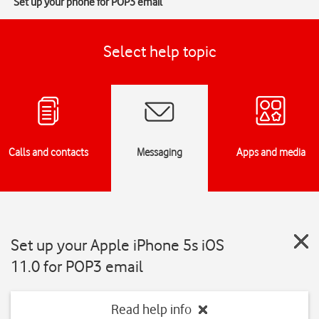
Set up your phone for POP3 email
Select help topic
Calls and contacts
Messaging
Apps and media
Set up your Apple iPhone 5s iOS
11.0 for POP3 email
Read help info