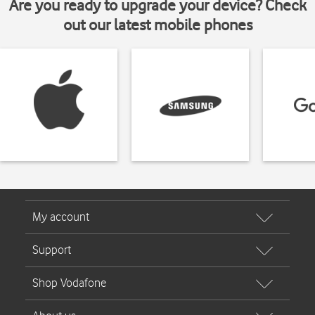
Are you ready to upgrade your device? Check
out our latest mobile phones