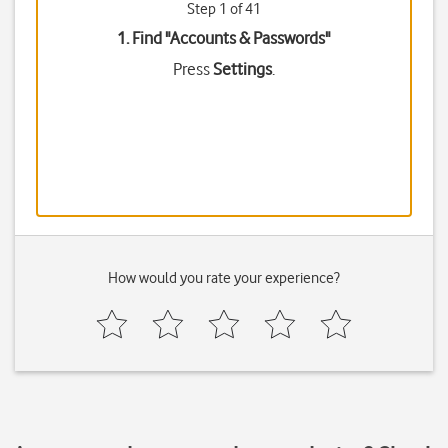
Step 1 of 41
1. Find "
Accounts & Passwords
"
Press
Settings
.
How would you rate your experience?