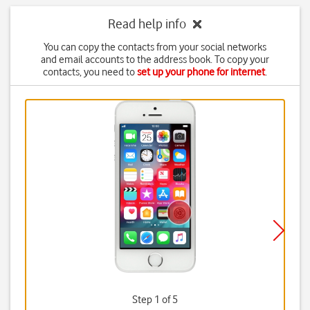
Read help info
You can copy the contacts from your social networks
and email accounts to the address book. To copy your
contacts, you need to
set up your phone for internet
.
Step 1 of 5