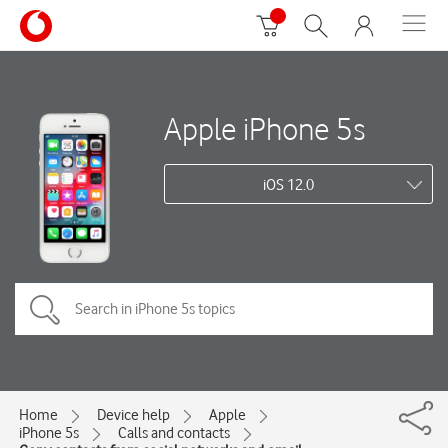
Apple iPhone 5s
iOS 12.0
Home
Device help
Apple
iPhone 5s
Calls and contacts