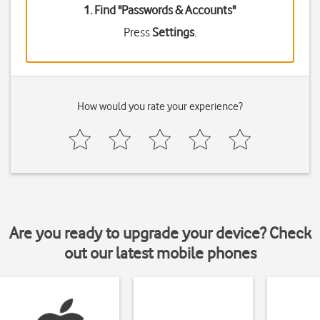
1. Find "
Passwords & Accounts
"
Press
Settings
.
How would you rate your experience?
Are you ready to upgrade your device? Check
out our latest mobile phones