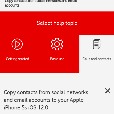
Copy contacts from social networks and email
accounts
Select help topic
Getting started
Basic use
Calls and contacts
Copy contacts from social networks
and email accounts to your Apple
iPhone 5s iOS 12.0