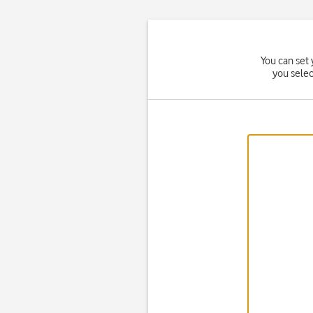
You can set 
you sele