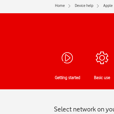
Home
Device help
Apple
Getting started
Basic use
Select network on you