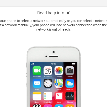
Read help info
your phone to select a network automatically or you can select a network
ct a network manually, your phone will lose network connection when the
network is out of reach.