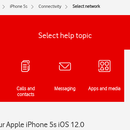
iPhone 5s
Connectivity
Select network
Select help topic
Calls and
Messaging
Apps and media
contacts
r Apple iPhone 5s iOS 12.0