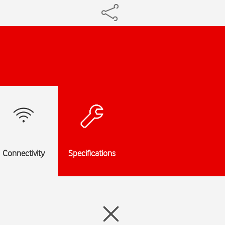
Connectivity
Specifications