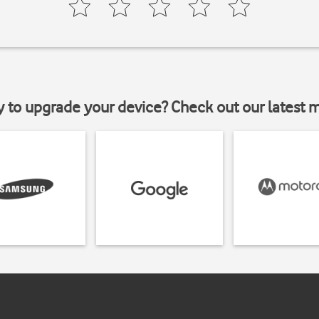
y to upgrade your device? Check out our latest 