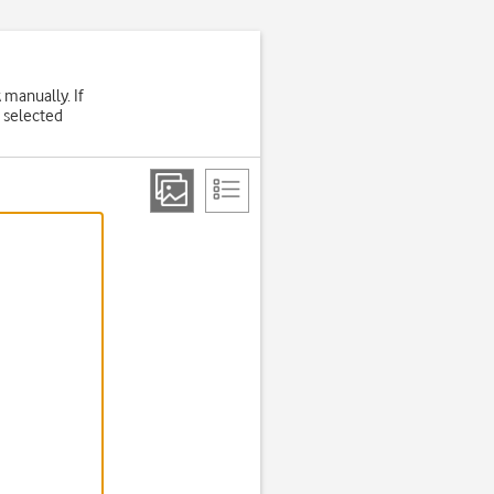
 manually. If
 selected