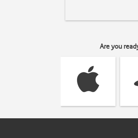
Are you read