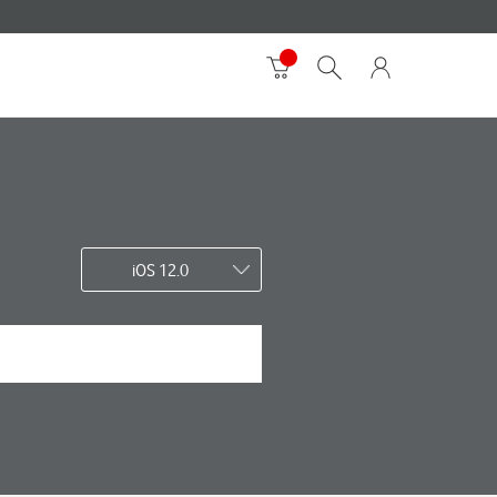
iOS 12.0