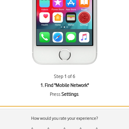
Step 1 of 6
1. Find "
Mobile Network
"
Press
Settings
.
How would you rate your experience?