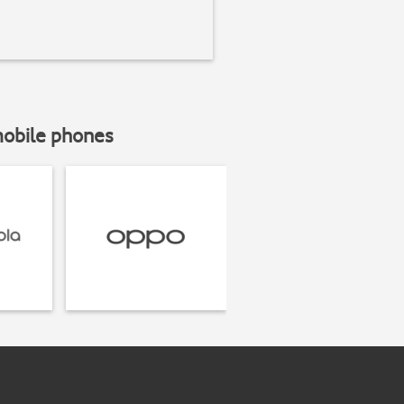
mobile phones