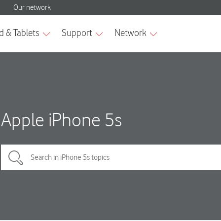
Apple iPhone 5s