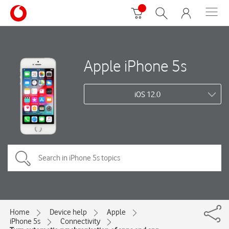
Apple iPhone 5s
iOS 12.0
Home
Device help
Apple
iPhone 5s
Connectivity