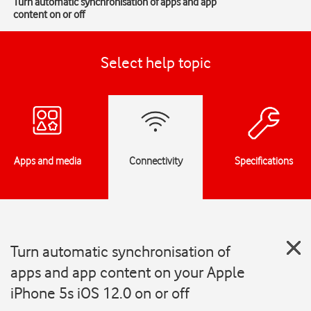
Turn automatic synchronisation of apps and app
content on or off
Select help topic
Apps and media
Connectivity
Specifications
Turn automatic synchronisation of
apps and app content on your Apple
iPhone 5s iOS 12.0 on or off