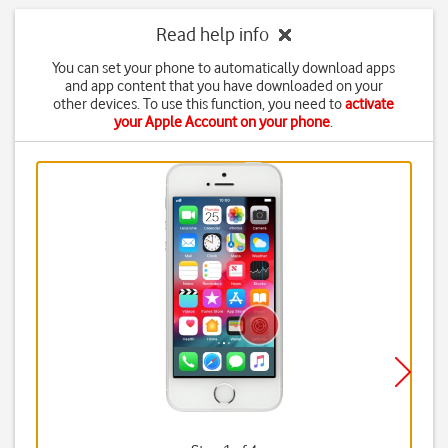
Read help info
You can set your phone to automatically download apps
and app content that you have downloaded on your
other devices. To use this function, you need to
activate
your Apple Account on your phone
.