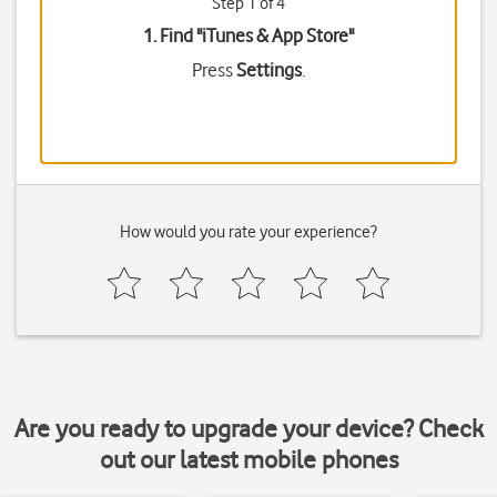
Step 1 of 4
1. Find "
iTunes & App Store
"
Press
Settings
.
How would you rate your experience?
Are you ready to upgrade your device? Check
out our latest mobile phones