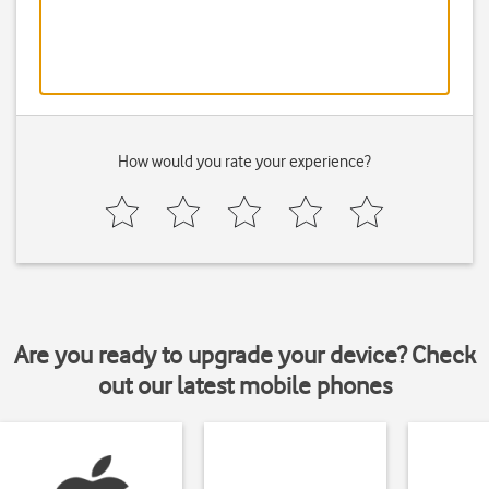
How would you rate your experience?
Are you ready to upgrade your device? Check
out our latest mobile phones