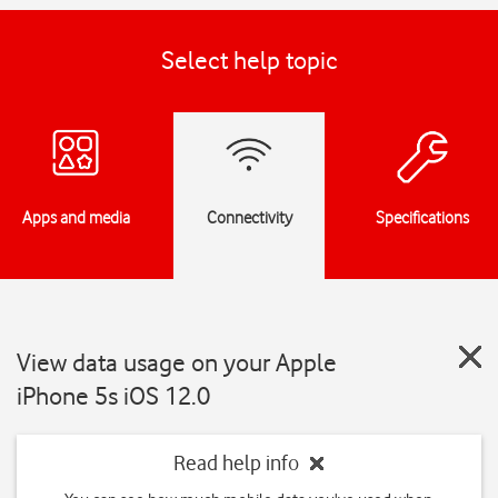
Select help topic
Apps and media
Connectivity
Specifications
View data usage on your Apple
iPhone 5s iOS 12.0
Read help info