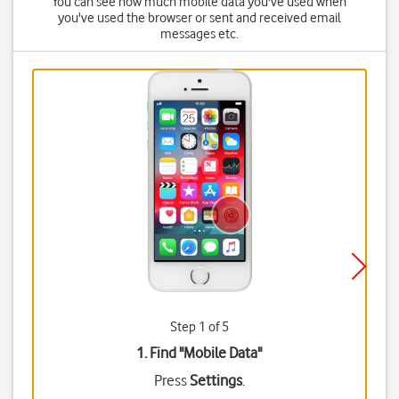
You can see how much mobile data you've used when
you've used the browser or sent and received email
messages etc.
Step 1 of 5
1. Find "
Mobile Data
"
Press
Settings
.