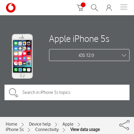
Apple iPhone 5s
iOS 12.0
Home
Device help
Apple
iPhone 5s
Connectivity
View data usage