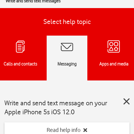
Write and send text messages
Select help topic
Calls and contacts
Messaging
Apps and media
Write and send text message on your
Apple iPhone 5s iOS 12.0
Read help info