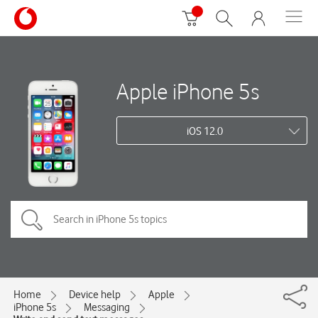
Apple iPhone 5s
iOS 12.0
Home
Device help
Apple
iPhone 5s
Messaging