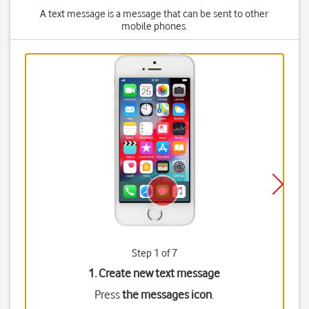
A text message is a message that can be sent to other
mobile phones.
Step 1 of 7
1. Create new text message
Press
the messages icon
.