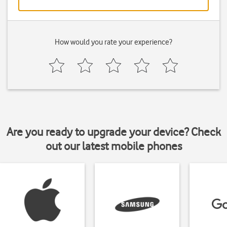
How would you rate your experience?
Are you ready to upgrade your device? Check
out our latest mobile phones