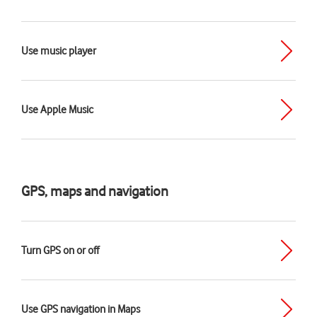
Use music player
Use Apple Music
GPS, maps and navigation
Turn GPS on or off
Use GPS navigation in Maps