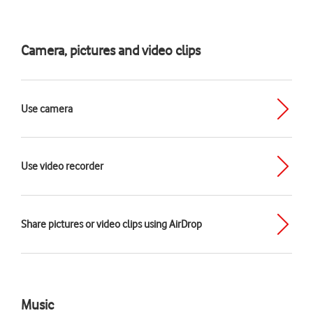
Camera, pictures and video clips
Use camera
Use video recorder
Share pictures or video clips using AirDrop
Music