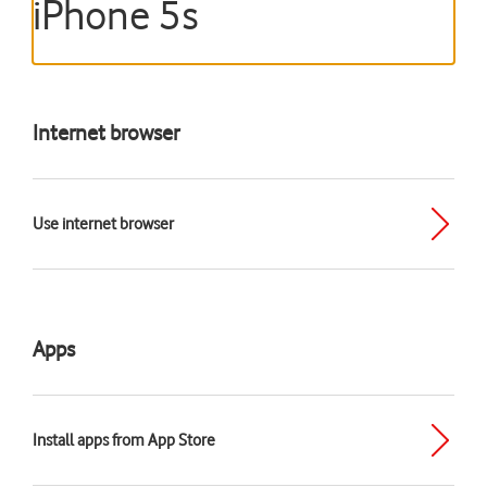
iPhone 5s
Internet browser
Use internet browser
Apps
Install apps from App Store