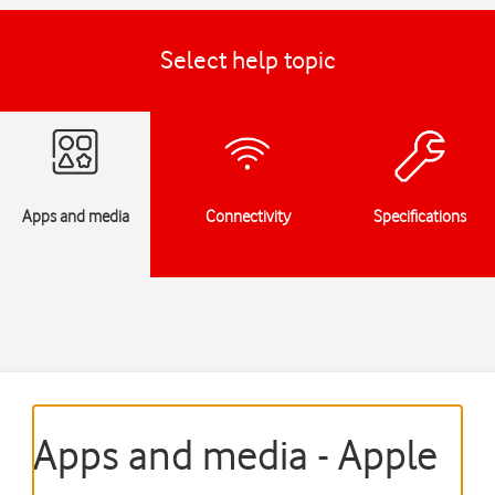
Select help topic
Apps and media
Connectivity
Specifications
Apps and media - Apple