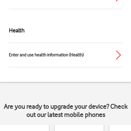
Health
Enter and use health information (Health)
Are you ready to upgrade your device? Check
out our latest mobile phones