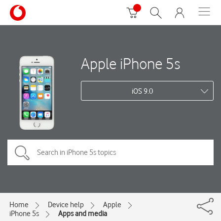
Apple iPhone 5s
iOS 9.0
Home
Device help
Apple
iPhone 5s
Apps and media