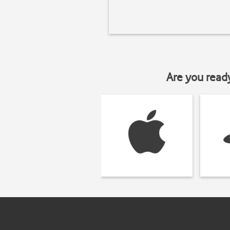
Are you read