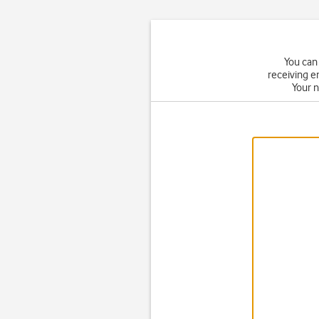
You can 
receiving e
Your 