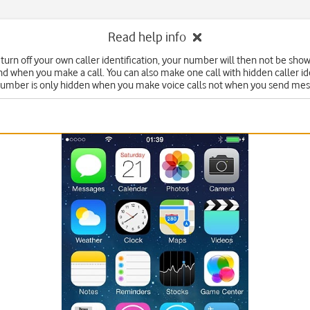
Read help info
turn off your own caller identification, your number will then not be sho
nd when you make a call. You can also make one call with hidden caller ide
number is only hidden when you make voice calls not when you send mes