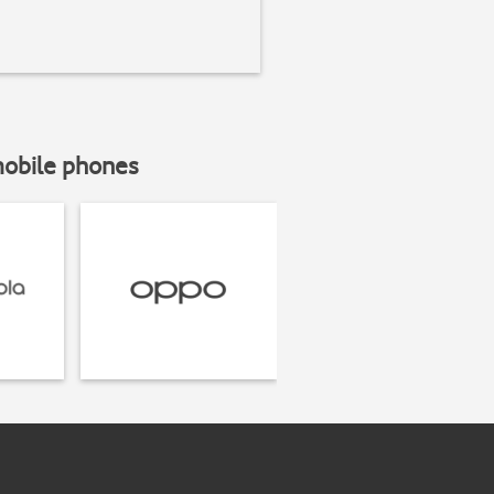
mobile phones