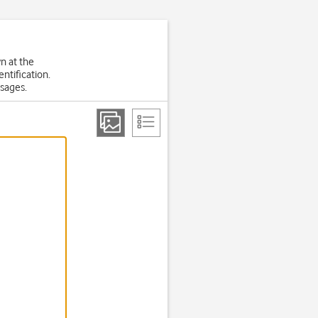
wn at the
ntification.
sages.