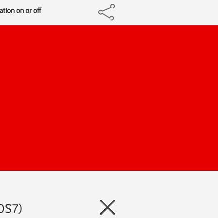
ation on or off
iOS7)