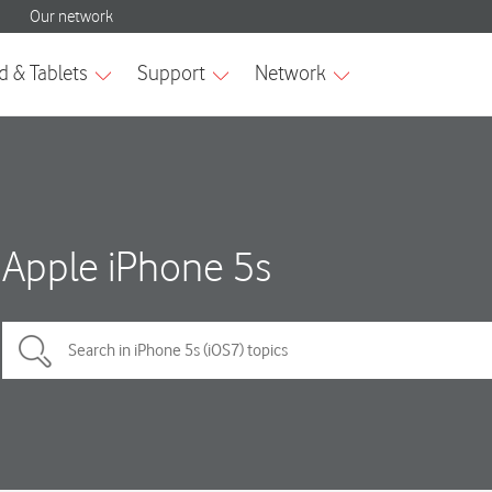
Apple iPhone 5s