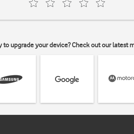
y to upgrade your device? Check out our latest 