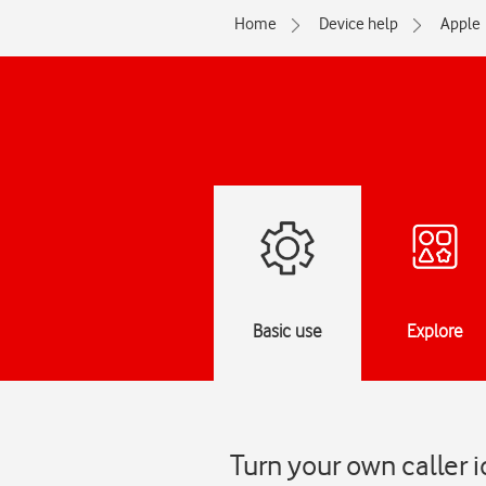
Home
Device help
Apple
Basic use
Explore
Turn your own caller i