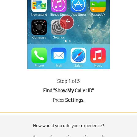
Step 1 of 5
Find "Show My Caller ID"
Press
Settings
.
How would you rate your experience?