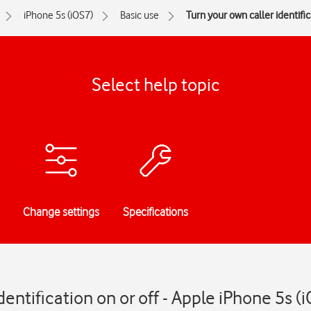
iPhone 5s (iOS7)
Basic use
Turn your own caller identific
Select help topic
Change settings
Specifications
dentification on or off - Apple iPhone 5s (