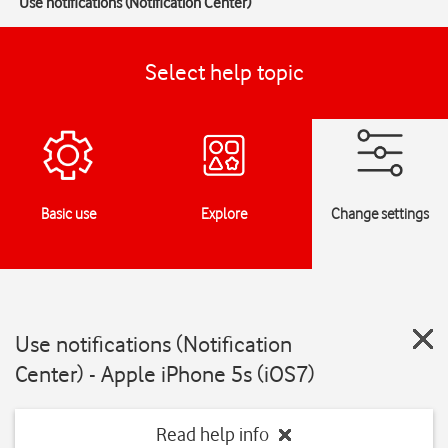
Use notifications (Notification Center)
Select help topic
Basic use
Explore
Change settings
Use notifications (Notification
Center) - Apple iPhone 5s (iOS7)
Read help info