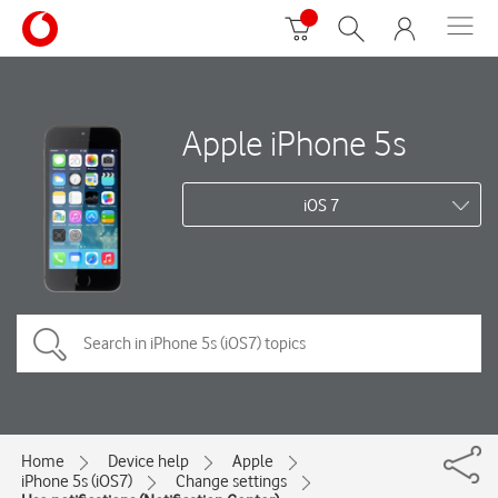
Apple iPhone 5s
iOS 7
Home
Device help
Apple
iPhone 5s (iOS7)
Change settings