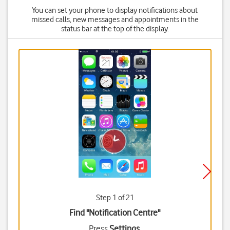
You can set your phone to display notifications about
missed calls, new messages and appointments in the
status bar at the top of the display.
Step 1 of 21
Find "Notification Centre"
Press
Settings
.