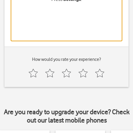
How would you rate your experience?
Are you ready to upgrade your device? Check
out our latest mobile phones