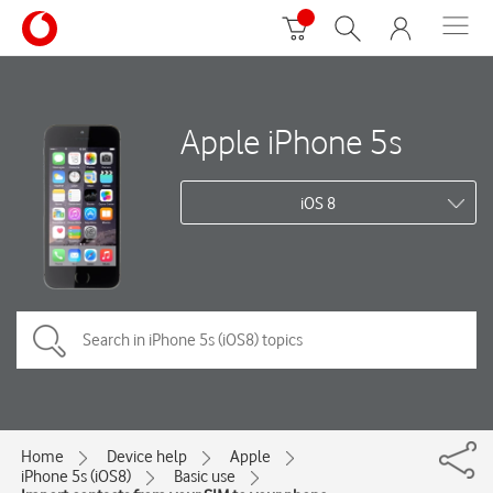
Apple iPhone 5s
iOS 8
Home
Device help
Apple
iPhone 5s (iOS8)
Basic use