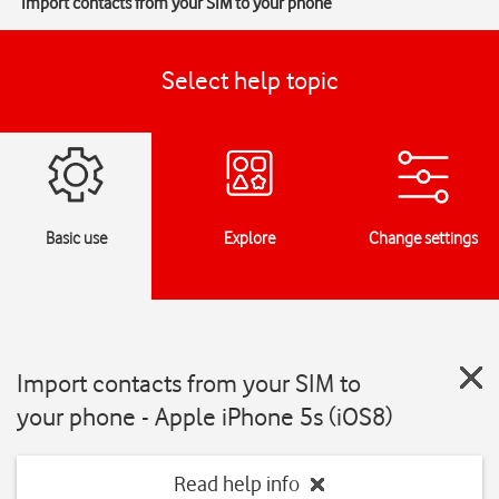
Import contacts from your SIM to your phone
Select help topic
Basic use
Explore
Change settings
Import contacts from your SIM to
your phone - Apple iPhone 5s (iOS8)
Read help info