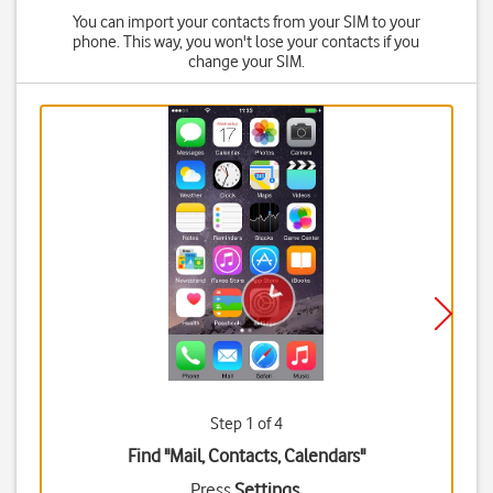
You can import your contacts from your SIM to your
phone. This way, you won't lose your contacts if you
change your SIM.
Step 1 of 4
Find "Mail, Contacts, Calendars"
Press
Settings
.