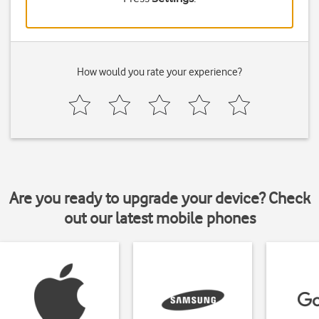
How would you rate your experience?
Are you ready to upgrade your device? Check
out our latest mobile phones