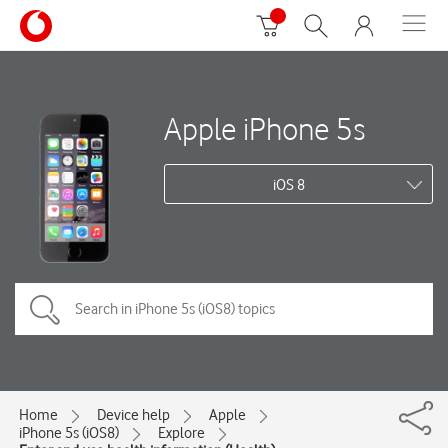
Apple iPhone 5s
iOS 8
Home
Device help
Apple
iPhone 5s (iOS8)
Explore