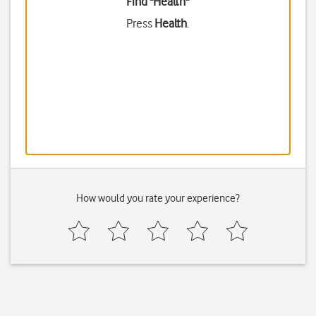
Find "Health"
Press
Health
.
How would you rate your experience?