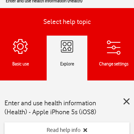
Enter and use health information (Health)
Select help topic
Basic use
Explore
Change settings
Enter and use health information
(Health) - Apple iPhone 5s (iOS8)
Read help info