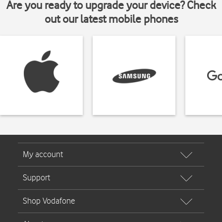
Are you ready to upgrade your device? Check
out our latest mobile phones