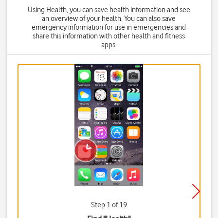
Using Health, you can save health information and see
an overview of your health. You can also save
emergency information for use in emergencies and
share this information with other health and fitness
apps.
Step 1 of 19