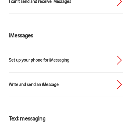
I can't send and receive iMessages
iMessages
Set up your phone for iMessaging
Write and send an iMessage
Text messaging