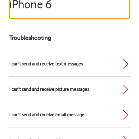
iPhone 6
Troubleshooting
I can't send and receive text messages
I can't send and receive picture messages
I can't send and receive email messages