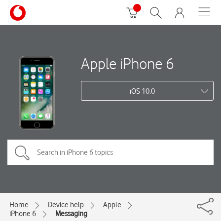
Apple iPhone 6
iOS 10.0
Home
Device help
Apple
iPhone 6
Messaging