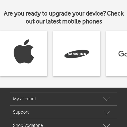
Are you ready to upgrade your device? Check
out our latest mobile phones