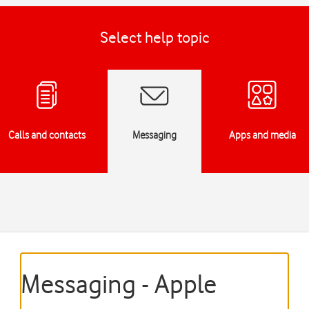
Select help topic
Calls and contacts
Messaging
Apps and media
Messaging - Apple