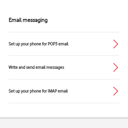
Email messaging
Set up your phone for POP3 email
Write and send email messages
Set up your phone for IMAP email