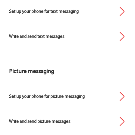
Set up your phone for text messaging
Write and send text messages
Picture messaging
Set up your phone for picture messaging
Write and send picture messages