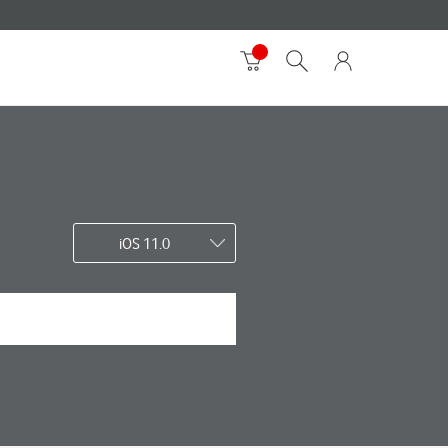
iOS 11.0