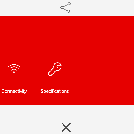
Connectivity
Specifications