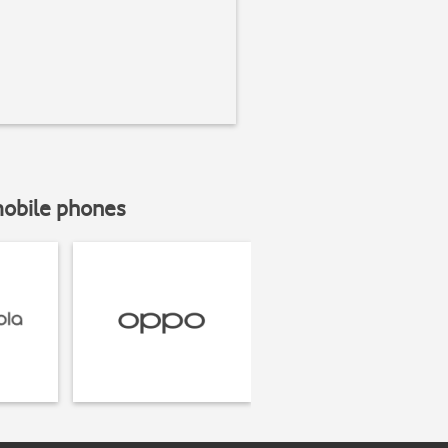
mobile phones