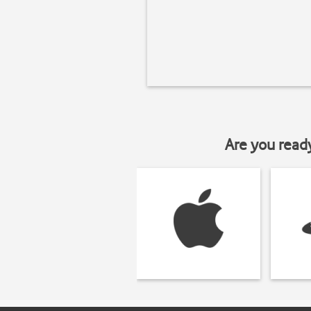
Are you read