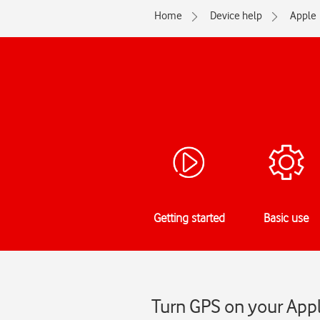
Home
Device help
Apple
Getting started
Basic use
Turn GPS on your Appl