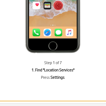
Step 1 of 7
1. Find "
Location Services
"
Press
Settings
.