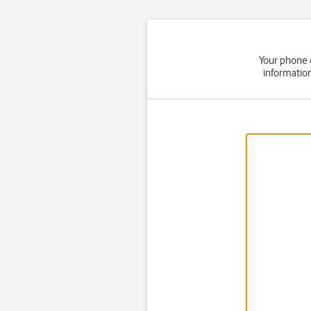
Your phone 
informatio