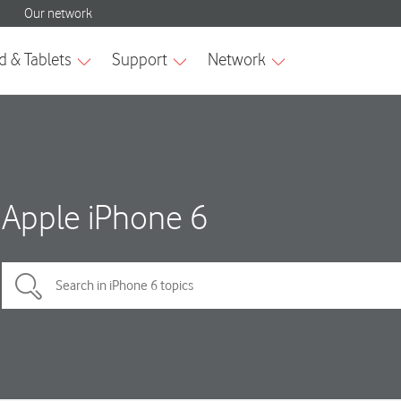
Apple iPhone 6