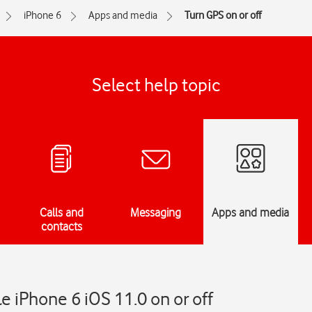
iPhone 6
Apps and media
Turn GPS on or off
Select help topic
Calls and
Messaging
Apps and media
contacts
e iPhone 6 iOS 11.0 on or off