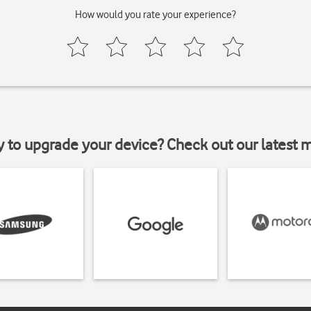
How would you rate your experience?
y to upgrade your device? Check out our latest 