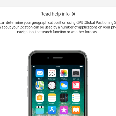
Read help info
can determine your geographical position using GPS (Global Positioning 
n about your location can be used by a number of applications on your ph
navigation, the search function or weather forecast.