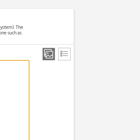
System). The
one such as