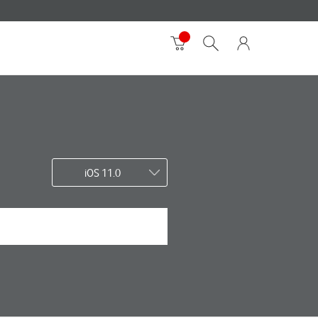
iOS 11.0