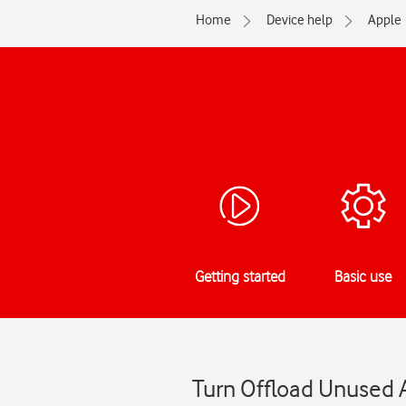
Home
Device help
Apple
Getting started
Basic use
Turn Offload Unused A