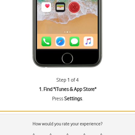
Step 1 of 4
1. Find "
iTunes & App Store
"
Press
Settings
.
How would you rate your experience?