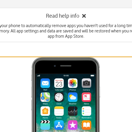
Read help info
 your phone to automatically remove apps you haven't used for a long tim
ry. All app settings and data are saved and will be restored when you re
app from App Store.