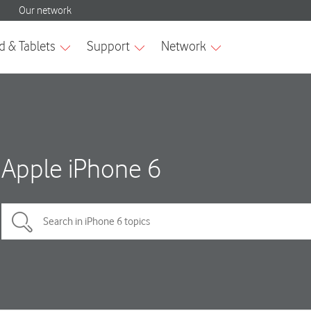
Apple iPhone 6