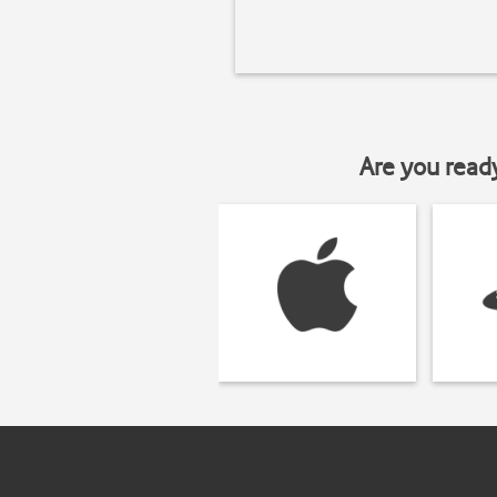
Are you read