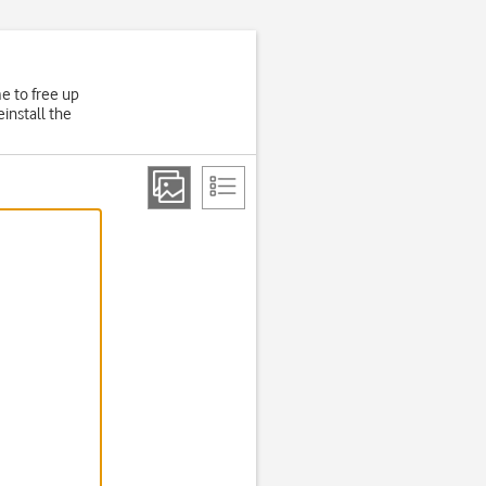
e to free up
install the