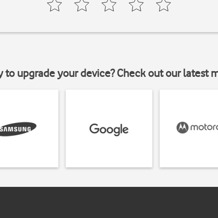
y to upgrade your device? Check out our latest 