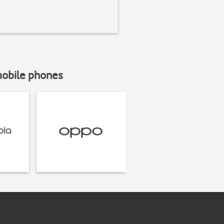
mobile phones