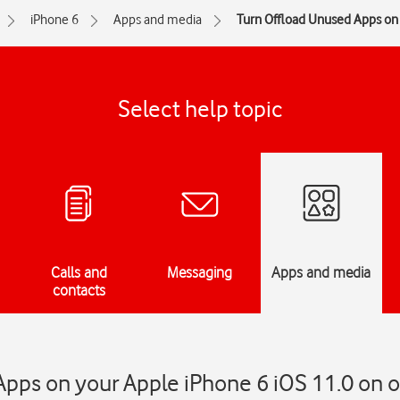
iPhone 6
Apps and media
Turn Offload Unused Apps on 
Select help topic
Calls and
Messaging
Apps and media
contacts
pps on your Apple iPhone 6 iOS 11.0 on or