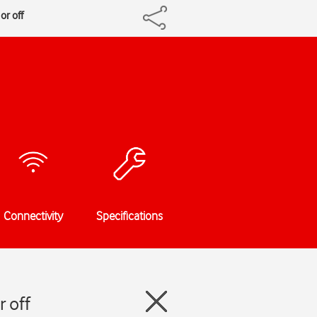
or off
Connectivity
Specifications
 off