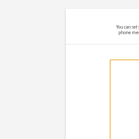
You can set
phone memo