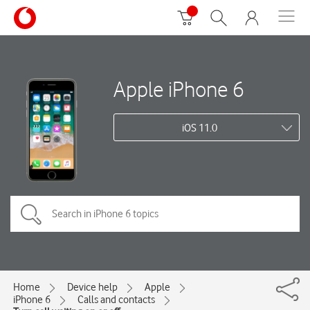
Apple iPhone 6
iOS 11.0
Home
Device help
Apple
iPhone 6
Calls and contacts