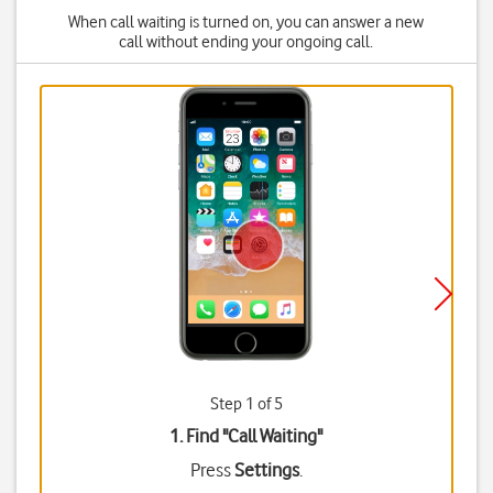
When call waiting is turned on, you can answer a new
call without ending your ongoing call.
Step 1 of 5
1. Find "
Call Waiting
"
Press
Settings
.