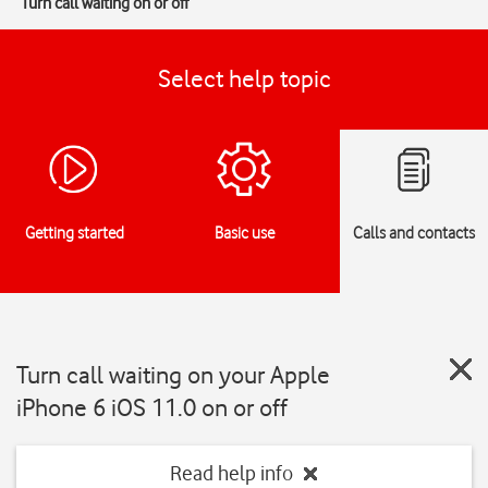
Turn call waiting on or off
Select help topic
Getting started
Basic use
Calls and contacts
Turn call waiting on your Apple
iPhone 6 iOS 11.0 on or off
Read help info