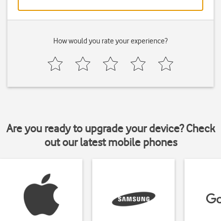
How would you rate your experience?
Are you ready to upgrade your device? Check
out our latest mobile phones