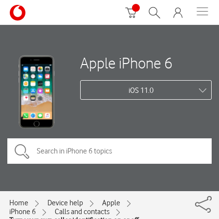
Apple iPhone 6
iOS 11.0
Home
Device help
Apple
iPhone 6
Calls and contacts