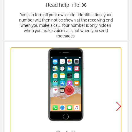
Read help info
You can turn off your own caller identification, your
number will then not be shown at the receiving end
when you make a call. Your number is only hidden
when you make voice calls not when you send
messages.