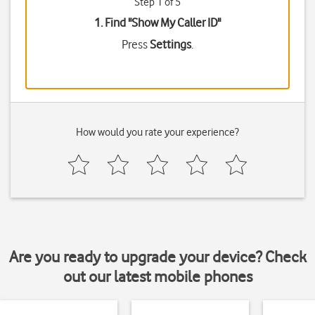
Step 1 of 5
1. Find "
Show My Caller ID
"
Press
Settings
.
How would you rate your experience?
Are you ready to upgrade your device? Check
out our latest mobile phones