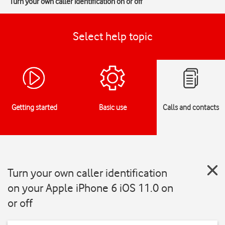
Turn your own caller identification on or off
Select help topic
Getting started
Basic use
Calls and contacts
Turn your own caller identification
on your Apple iPhone 6 iOS 11.0 on
or off