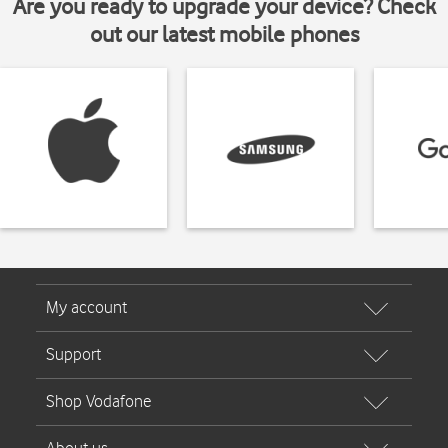
Are you ready to upgrade your device? Check
out our latest mobile phones