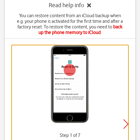
Read help info
You can restore content from an iCloud backup when
e.g. your phone is activated for the first time and after a
factory reset. To restore the content, you need to
back
up the phone memory to iCloud
.
Step 1 of 7