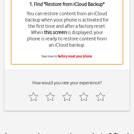
1. Find "
Restore from iCloud Backup
"
You can restore content from an iCloud
backup when your phone is activated for
the first time and after a factory reset.
When
this screen
is displayed, your
phone is ready to restore content from
an iCloud backup.
See how to
factory reset your phone
.
How would you rate your experience?