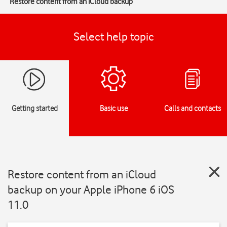
Restore content from an iCloud backup
Select help topic
Getting started
Basic use
Calls and contacts
Restore content from an iCloud
backup on your Apple iPhone 6 iOS
11.0