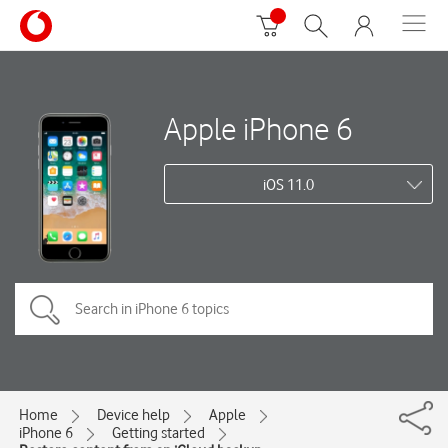
Apple iPhone 6
iOS 11.0
Home
Device help
Apple
iPhone 6
Getting started