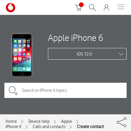
Apple iPhone 6
iOS 12.0
Home
Device help
Apple
iPhone 6
Calls and contacts
Create contact