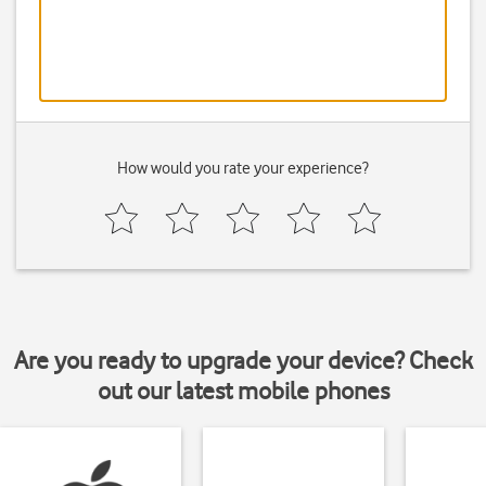
How would you rate your experience?
Are you ready to upgrade your device? Check
out our latest mobile phones