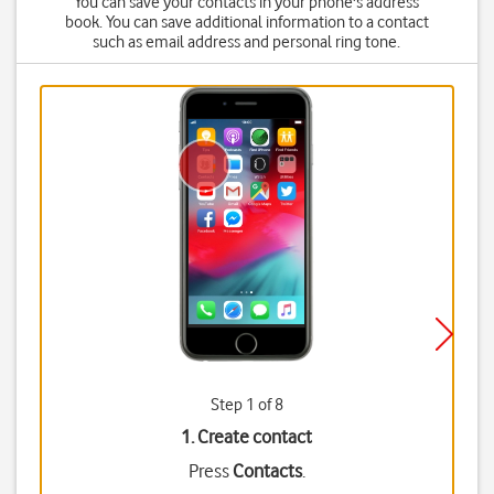
You can save your contacts in your phone's address
book. You can save additional information to a contact
such as email address and personal ring tone.
Step 1 of 8
1. Create contact
Press
Contacts
.