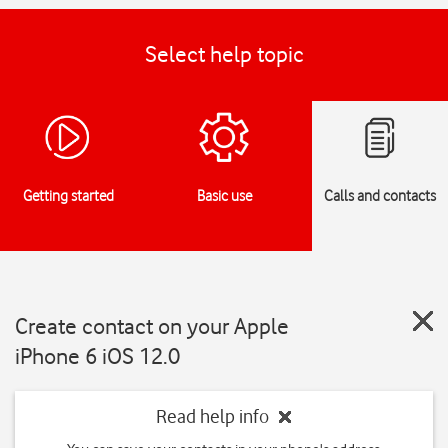
Select help topic
Getting started
Basic use
Calls and contacts
Create contact on your Apple
iPhone 6 iOS 12.0
Read help info