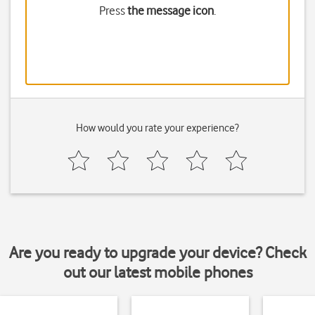
Press
the message icon
.
How would you rate your experience?
Are you ready to upgrade your device? Check
out our latest mobile phones