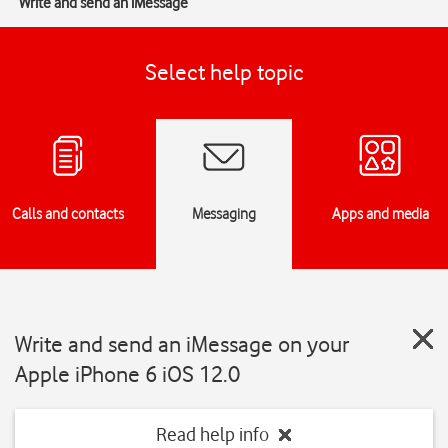
Write and send an iMessage
Select help topic
Calls and contacts
Messaging
Apps and media
Write and send an iMessage on your
Apple iPhone 6 iOS 12.0
Read help info