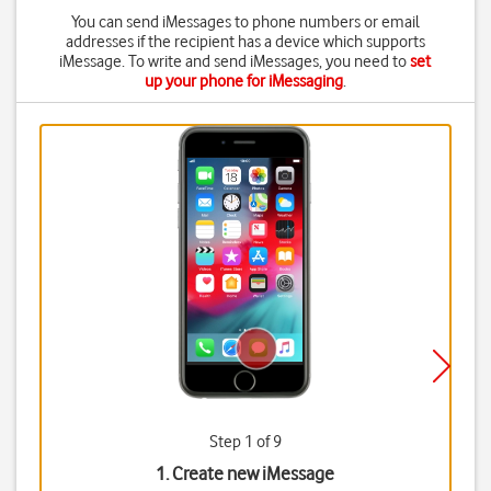
You can send iMessages to phone numbers or email
addresses if the recipient has a device which supports
iMessage. To write and send iMessages, you need to
set
up your phone for iMessaging
.
Step 1 of 9
1. Create new iMessage