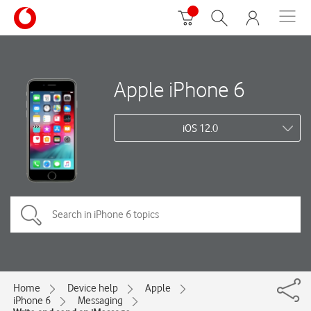
Apple iPhone 6
iOS 12.0
Home
Device help
Apple
iPhone 6
Messaging