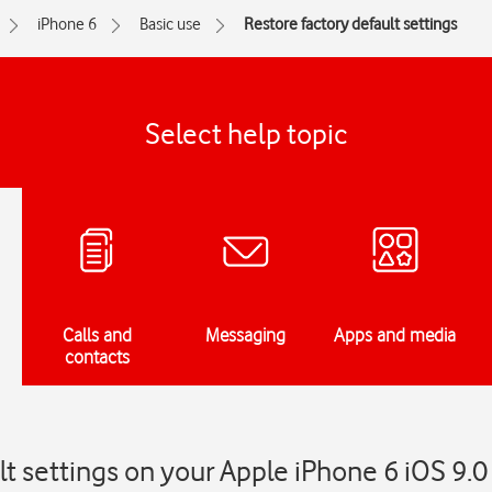
iPhone 6
Basic use
Restore factory default settings
Select help topic
Calls and
Messaging
Apps and media
contacts
lt settings on your Apple iPhone 6 iOS 9.0