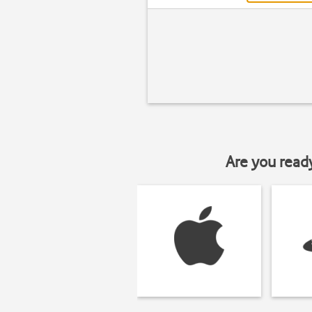
Are you read