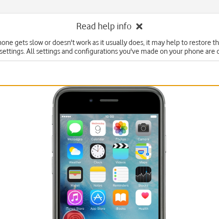
Read help info
hone gets slow or doesn't work as it usually does, it may help to restore t
 settings. All settings and configurations you've made on your phone are 