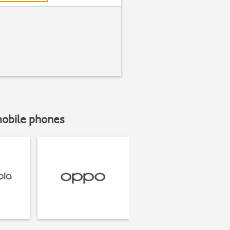
mobile phones