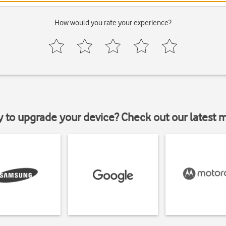
How would you rate your experience?
y to upgrade your device? Check out our latest 