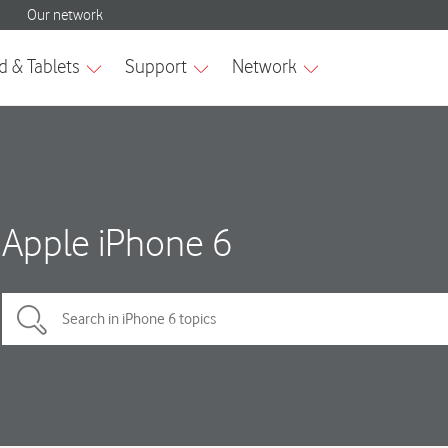
Apple iPhone 6