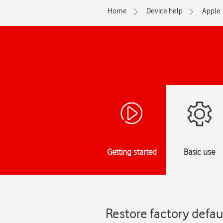
Home
Device help
Apple
Getting started
Basic use
Restore factory defau