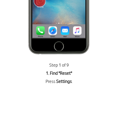
Step 1 of 9
1. Find "
Reset
"
Press
Settings
.