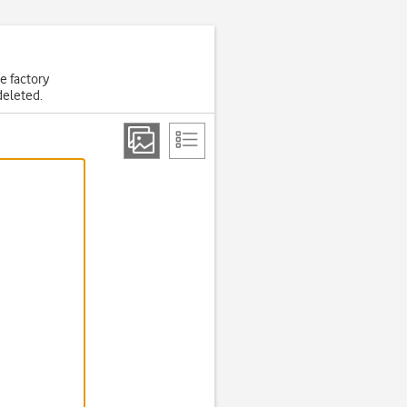
he factory
deleted.