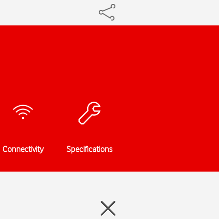
Connectivity
Specifications