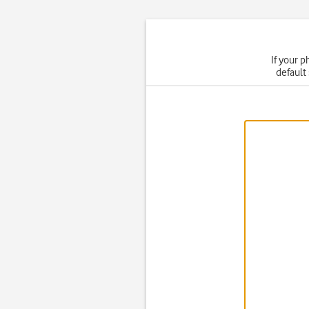
If your p
default