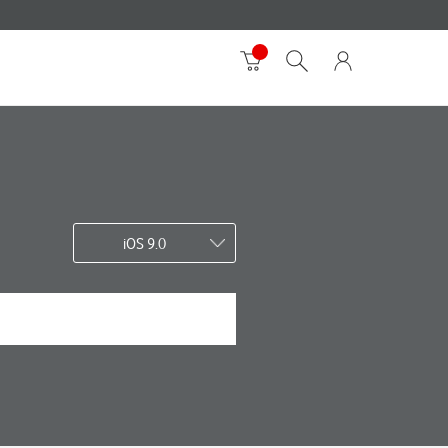
iOS 9.0