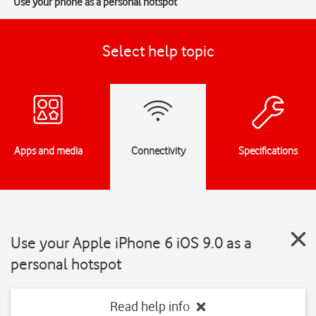
Use your phone as a personal hotspot
Select help topic
Apps and media
Connectivity
Specifications
Use your Apple iPhone 6 iOS 9.0 as a
personal hotspot
Read help info