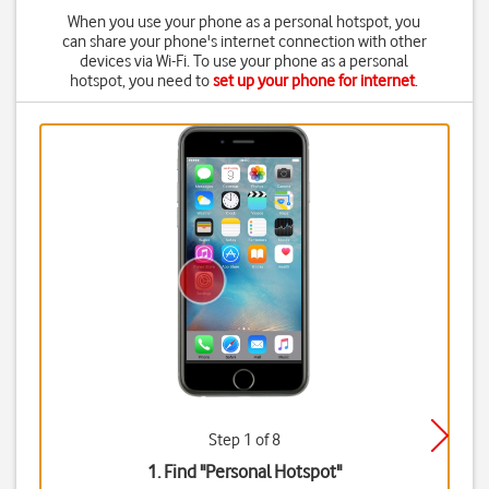
When you use your phone as a personal hotspot, you
can share your phone's internet connection with other
devices via Wi-Fi. To use your phone as a personal
hotspot, you need to
set up your phone for internet
.
Step 1 of 8
1. Find "
Personal Hotspot
"