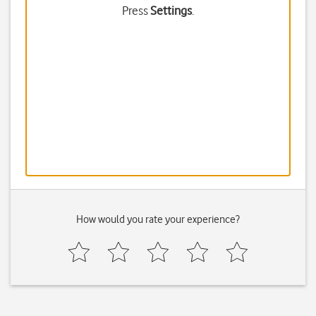
Press
Settings
.
How would you rate your experience?