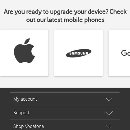
Are you ready to upgrade your device? Check
out our latest mobile phones