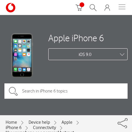
Apple iPhone 6
iOS 9.0
Home
Device help
Apple
iPhone 6
Connectivity