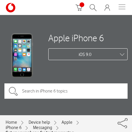
Apple iPhone 6
iOS 9.0
Home
Device help
Apple
iPhone 6
Messaging