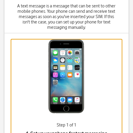
A text message is a message that can be sent to other
mobile phones. Your phone can send and receive text
messages as soon as you've inserted your SIM. If this
isn't the case, you can set up your phone for text
messaging manually.
Step 1 of 1