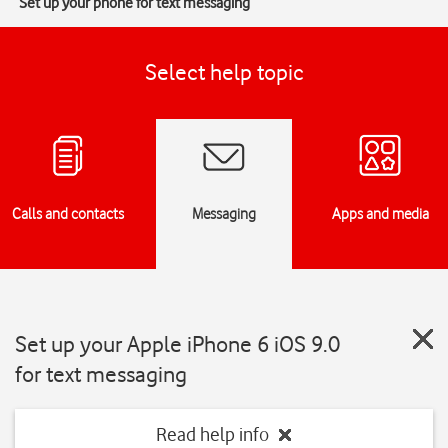
Set up your phone for text messaging
Select help topic
Calls and contacts
Messaging
Apps and media
Set up your Apple iPhone 6 iOS 9.0
for text messaging
Read help info