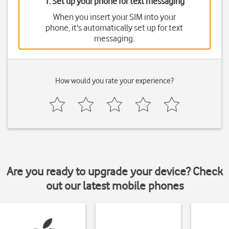
1. Set up your phone for text messaging
When you insert your SIM into your
phone, it's automatically set up for text
messaging.
How would you rate your experience?
Are you ready to upgrade your device? Check
out our latest mobile phones