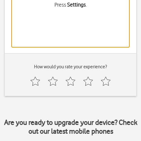
Press
Settings
.
How would you rate your experience?
Are you ready to upgrade your device? Check
out our latest mobile phones