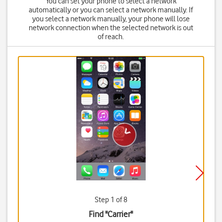
You can set your phone to select a network
automatically or you can select a network manually. If
you select a network manually, your phone will lose
network connection when the selected network is out
of reach.
Step 1 of 8
Find "Carrier"