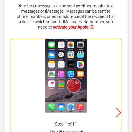
Your text messages can be sent as either regular text
messages or iMessages. iMessages can be sent to
phone numbers or email addresses if the recipient has
a device which supports iMessages. Remember, you
need to
activate your Apple ID
.
Step 1 of 11