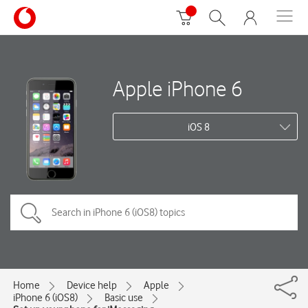
Apple iPhone 6
iOS 8
Home
Device help
Apple
iPhone 6 (iOS8)
Basic use