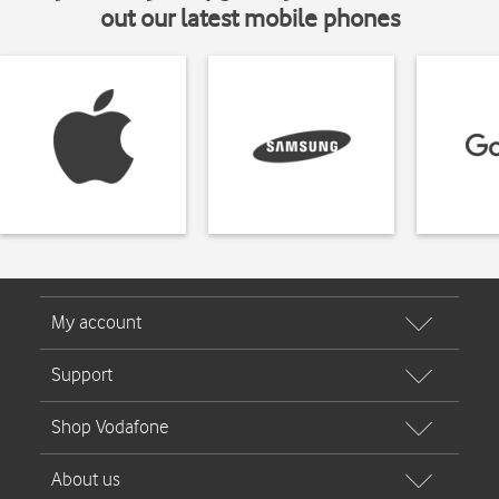
out our latest mobile phones