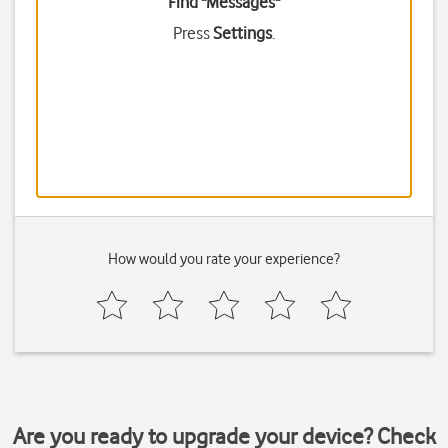
Find "Messages"
Press
Settings
.
How would you rate your experience?
Are you ready to upgrade your device? Check