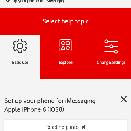
Set up your phone for iMessaging
Select help topic
Basic use
Explore
Change settings
Set up your phone for iMessaging -
Apple iPhone 6 (iOS8)
Read help info