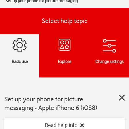
Set up your phone for picture messaging
Select help topic
Basic use
Explore
Change settings
Set up your phone for picture
messaging - Apple iPhone 6 (iOS8)
Read help info