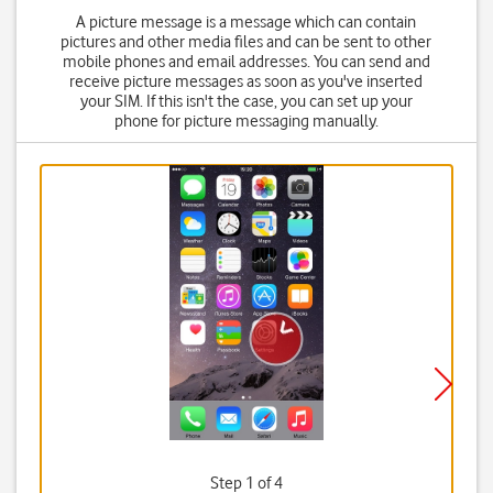
A picture message is a message which can contain
pictures and other media files and can be sent to other
mobile phones and email addresses. You can send and
receive picture messages as soon as you've inserted
your SIM. If this isn't the case, you can set up your
phone for picture messaging manually.
Step 1 of 4