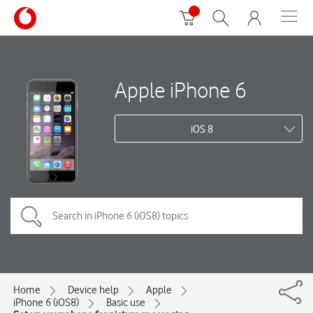
Apple iPhone 6
iOS 8
Home
Device help
Apple
iPhone 6 (iOS8)
Basic use