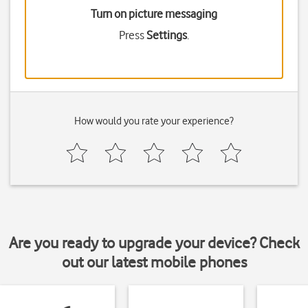
Turn on picture messaging
Press
Settings
.
How would you rate your experience?
Are you ready to upgrade your device? Check
out our latest mobile phones