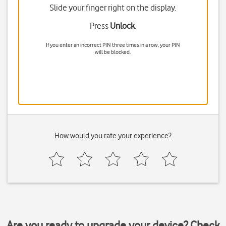
Slide your finger right on the display.
Press
Unlock
.
If you enter an incorrect PIN three times in a row, your PIN
will be blocked.
How would you rate your experience?
Are you ready to upgrade your device? Check