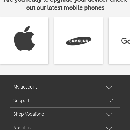
out our latest mobile phones