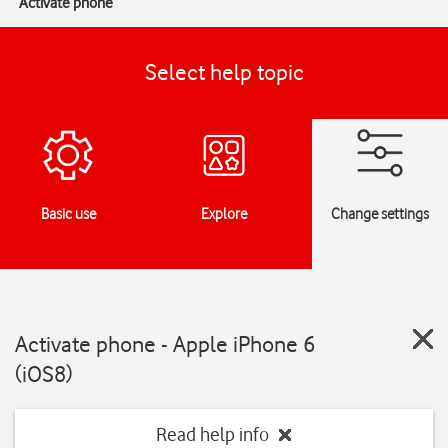
Activate phone
Select help topic
Basic use
Explore
Change settings
Activate phone - Apple iPhone 6
(iOS8)
Read help info