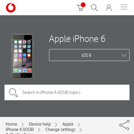
Apple iPhone 6
iOS 8
Home
Device help
Apple
iPhone 6 (iOS8)
Change settings