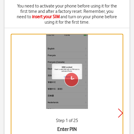
You need to activate your phone before using it for the
first time and after a factory reset. Remember, you
need to
insert your SIM
and turn on your phone before
using it for the first time.
Step 1 of 25
Enter PIN