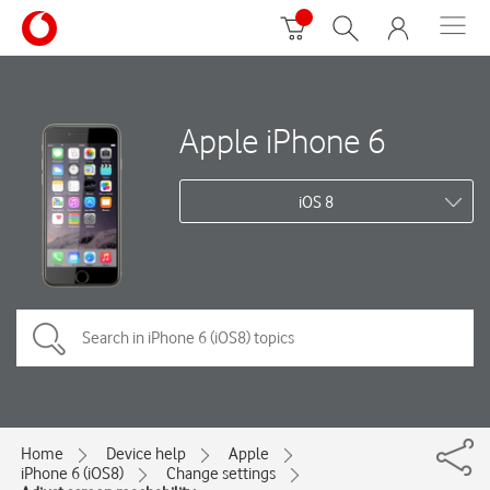
Apple iPhone 6
iOS 8
Home
Device help
Apple
iPhone 6 (iOS8)
Change settings