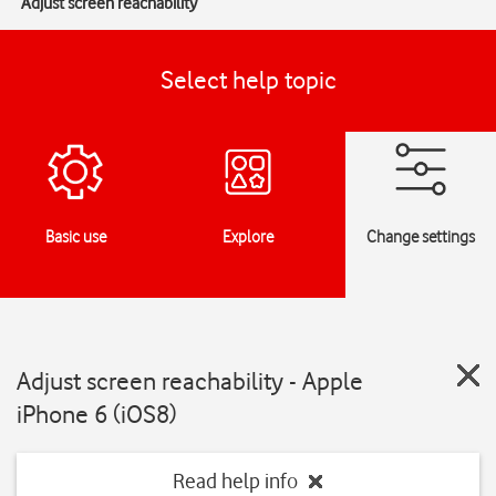
Adjust screen reachability
Select help topic
Basic use
Explore
Change settings
Adjust screen reachability - Apple
iPhone 6 (iOS8)
Read help info