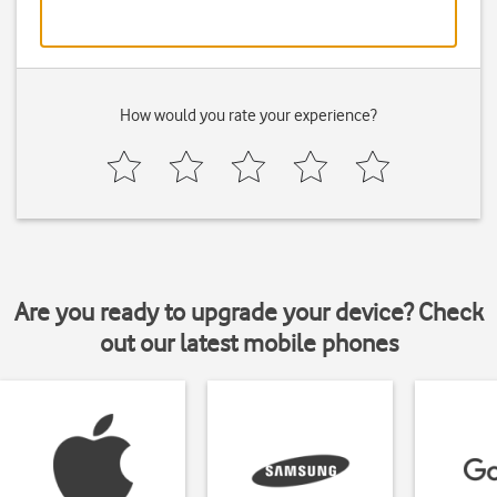
How would you rate your experience?
Are you ready to upgrade your device? Check
out our latest mobile phones