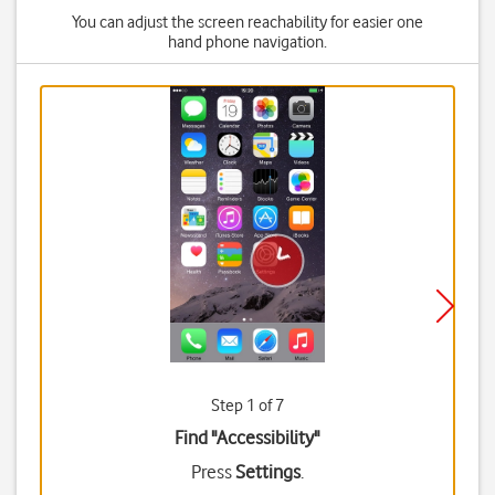
You can adjust the screen reachability for easier one
hand phone navigation.
Step 1 of 7
Find "Accessibility"
Press
Settings
.