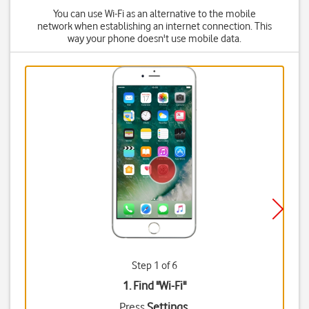
You can use Wi-Fi as an alternative to the mobile
network when establishing an internet connection. This
way your phone doesn't use mobile data.
Step 1 of 6
1. Find "
Wi-Fi
"
Press
Settings
.