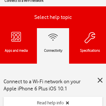
Connect to a Wi-Fi network
Select help topic
Apps and media
Connectivity
Specifications
Connect to a Wi-Fi network on your
Apple iPhone 6 Plus iOS 10.1
Read help info