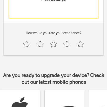
How would you rate your experience?
Are you ready to upgrade your device? Check
out our latest mobile phones