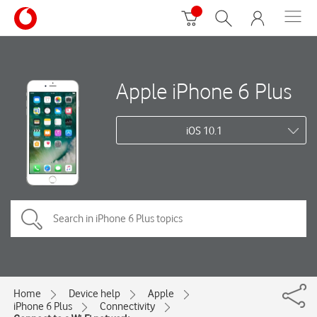
Apple iPhone 6 Plus
iOS 10.1
Home
Device help
Apple
iPhone 6 Plus
Connectivity