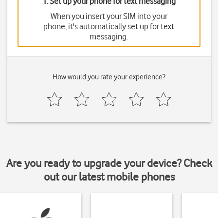
1. Set up your phone for text messaging
When you insert your SIM into your
phone, it's automatically set up for text
messaging.
How would you rate your experience?
Are you ready to upgrade your device? Check
out our latest mobile phones