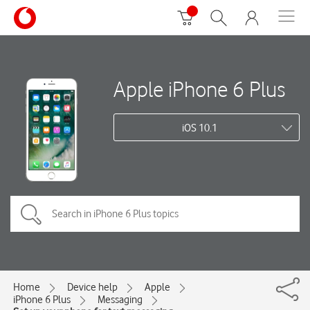
Apple iPhone 6 Plus
iOS 10.1
Home
Device help
Apple
iPhone 6 Plus
Messaging