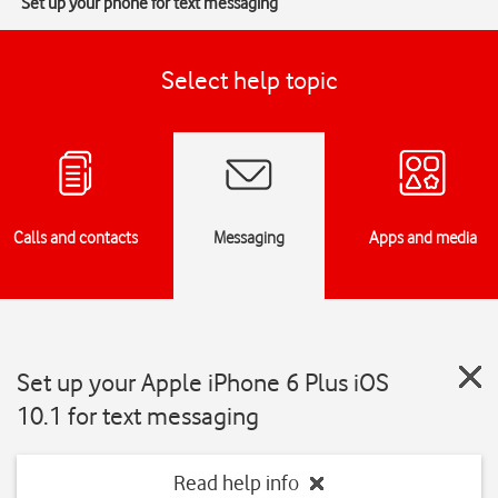
Set up your phone for text messaging
Select help topic
Calls and contacts
Messaging
Apps and media
Set up your Apple iPhone 6 Plus iOS
10.1 for text messaging
Read help info