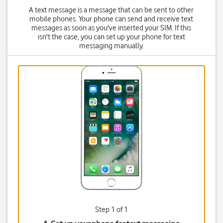
A text message is a message that can be sent to other
mobile phones. Your phone can send and receive text
messages as soon as you've inserted your SIM. If this
isn't the case, you can set up your phone for text
messaging manually.
Step 1 of 1