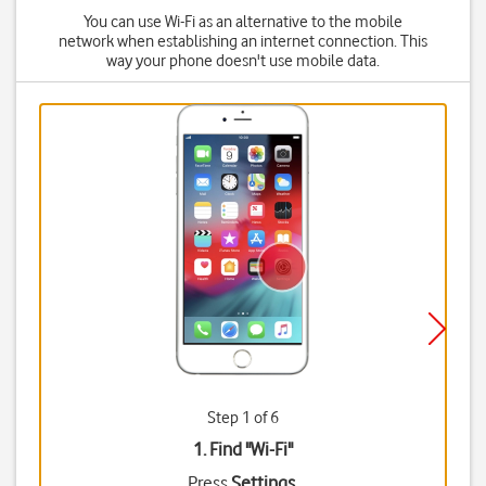
You can use Wi-Fi as an alternative to the mobile
network when establishing an internet connection. This
way your phone doesn't use mobile data.
Step 1 of 6
1. Find "
Wi-Fi
"
Press
Settings
.