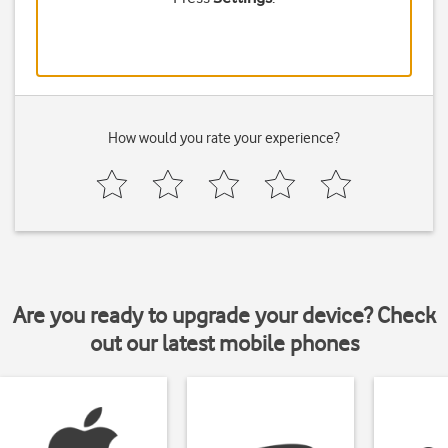
How would you rate your experience?
Are you ready to upgrade your device? Check
out our latest mobile phones