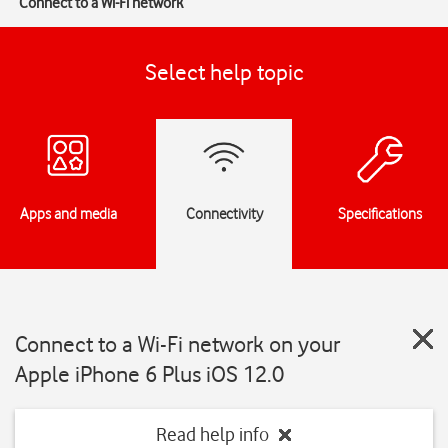
Connect to a Wi-Fi network
Select help topic
Apps and media
Connectivity
Specifications
Connect to a Wi-Fi network on your
Apple iPhone 6 Plus iOS 12.0
Read help info