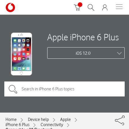
Apple iPhone 6 Plus
iOS 12.0
Home
Device help
Apple
iPhone 6 Plus
Connectivity