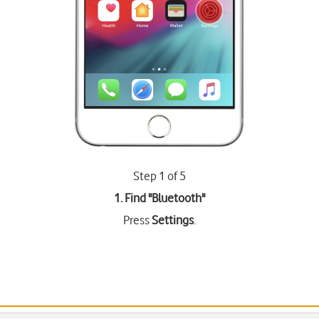
Step 1 of 5
1. Find "
Bluetooth
"
Press
Settings
.