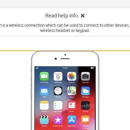
Read help info
 is a wireless connection which can be used to connect to other devices,
wireless headset or keypad.