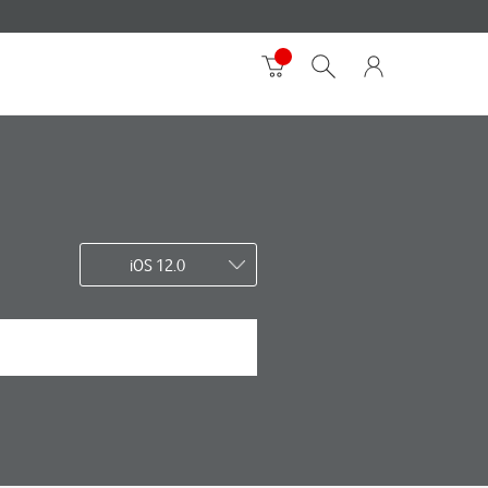
iOS 12.0