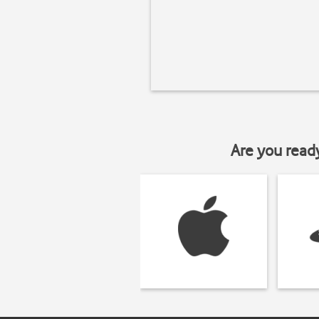
Are you read