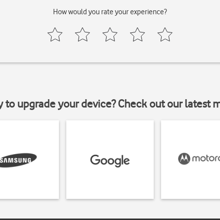
How would you rate your experience?
y to upgrade your device? Check out our latest 