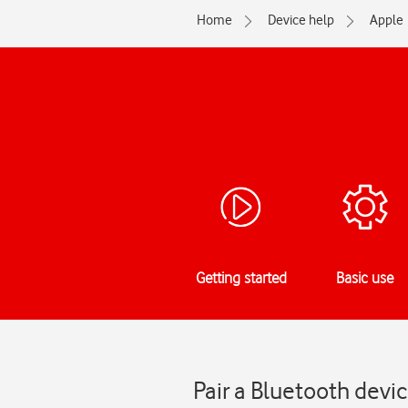
Home
Device help
Apple
Getting started
Basic use
Pair a Bluetooth devi