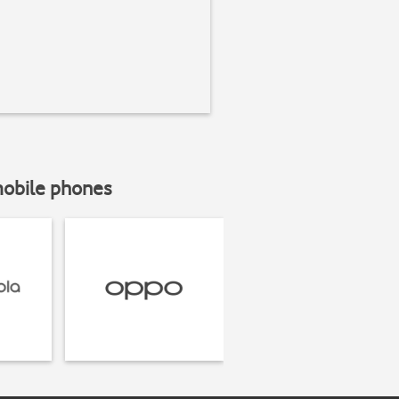
mobile phones