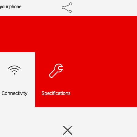
h your phone
Connectivity
Specifications