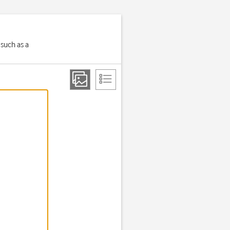
 such as a