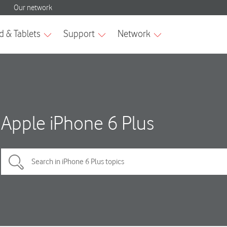
Apple iPhone 6 Plus