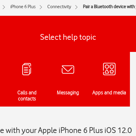
iPhone 6 Plus
Connectivity
Pair a Bluetooth device wit
Select help topic
Calls and
Messaging
Apps and media
contacts
ce with your Apple iPhone 6 Plus iOS 12.0