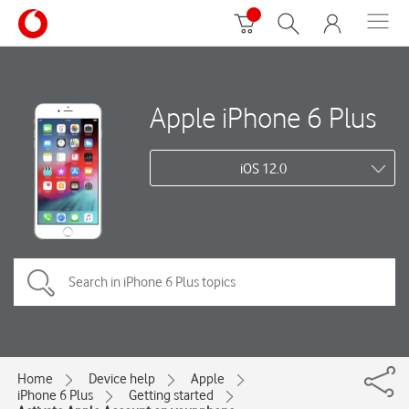
Apple iPhone 6 Plus
iOS 12.0
Home
Device help
Apple
iPhone 6 Plus
Getting started