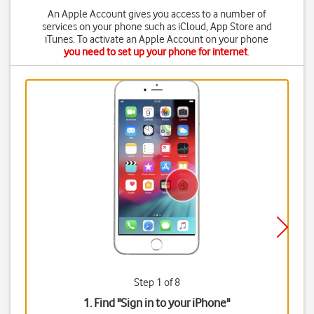
An Apple Account gives you access to a number of
services on your phone such as iCloud, App Store and
iTunes. To activate an Apple Account on your phone
you need to set up your phone for internet
.
Step 1 of 8
1. Find "
Sign in to your iPhone
"