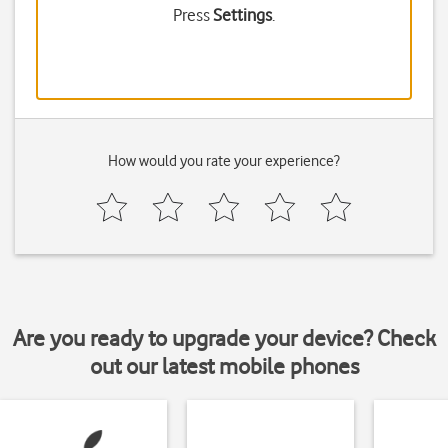
Press
Settings
.
How would you rate your experience?
Are you ready to upgrade your device? Check
out our latest mobile phones