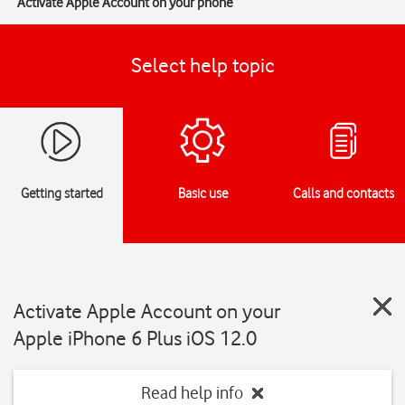
Activate Apple Account on your phone
Select help topic
Getting started
Basic use
Calls and contacts
Activate Apple Account on your
Apple iPhone 6 Plus iOS 12.0
Read help info