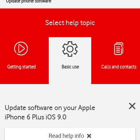
Update phone software
Select help topic
Getting started
Basic use
Calls and contacts
Update software on your Apple
iPhone 6 Plus iOS 9.0
Read help info