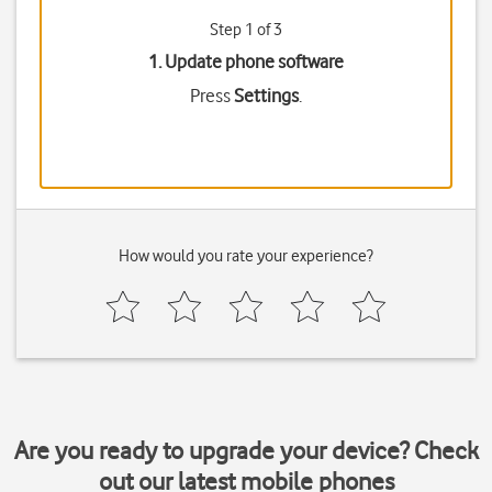
Step 1 of 3
1. Update phone software
Press
Settings
.
How would you rate your experience?
Are you ready to upgrade your device? Check
out our latest mobile phones