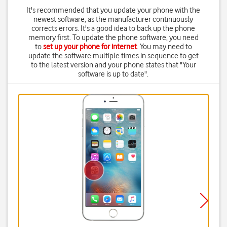
It's recommended that you update your phone with the
newest software, as the manufacturer continuously
corrects errors. It's a good idea to back up the phone
memory first. To update the phone software, you need
to
set up your phone for internet
. You may need to
update the software multiple times in sequence to get
to the latest version and your phone states that "Your
software is up to date".