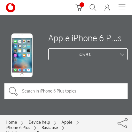
Apple iPhone 6 Plus
iOS 9.0
Home
Device help
Apple
iPhone 6 Plus
Basic use