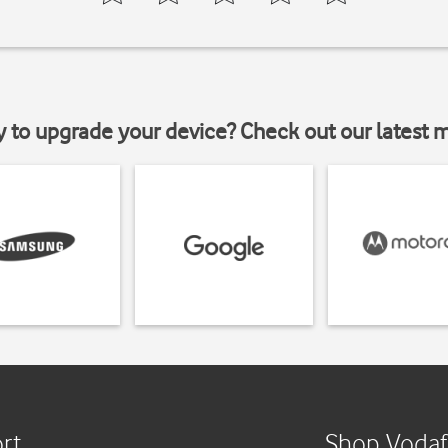
y to upgrade your device? Check out our latest 