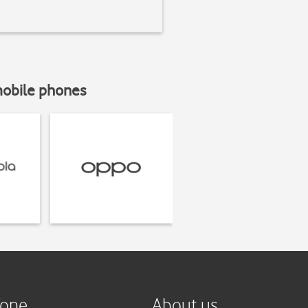
mobile phones