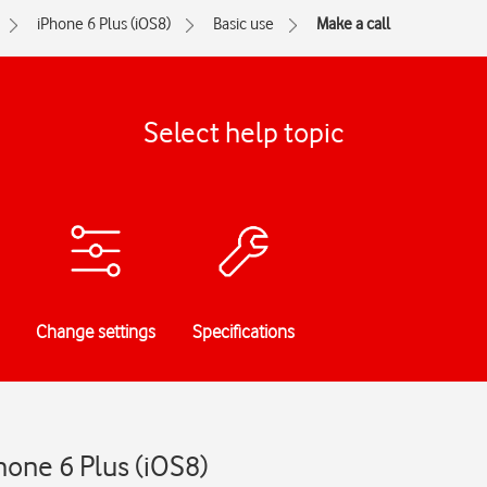
iPhone 6 Plus (iOS8)
Basic use
Make a call
Select help topic
Change settings
Specifications
hone 6 Plus (iOS8)