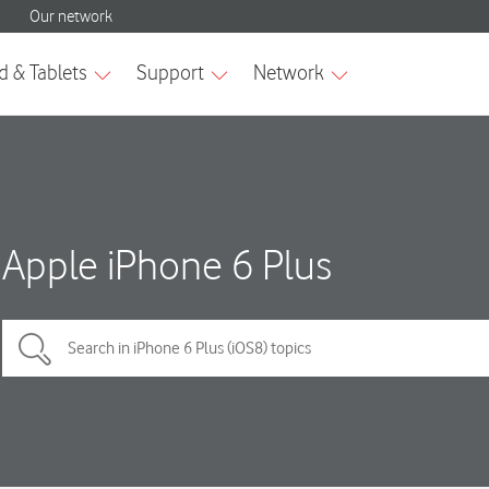
Apple iPhone 6 Plus