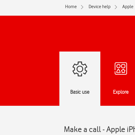
Home
Device help
Apple
Basic use
Explore
Make a call - Apple iP