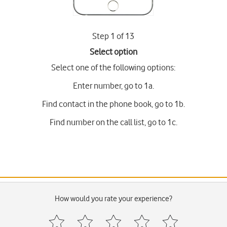
Step 1 of 13
Select option
Select one of the following options:
Enter number, go to 1a.
Find contact in the phone book, go to 1b.
Find number on the call list, go to 1c.
How would you rate your experience?