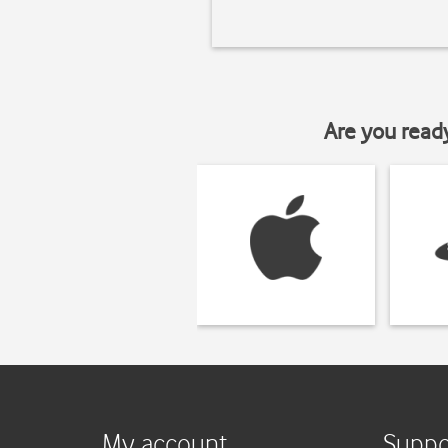
Are you read