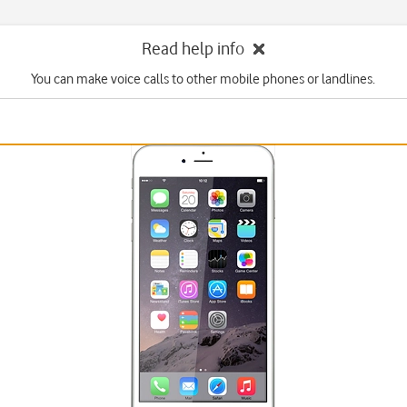
Read help info
You can make voice calls to other mobile phones or landlines.