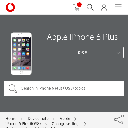
Apple iPhone 6 Plus
iOS 8
Home
Device help
Apple
iPhone 6 Plus (iOS8)
Change settings