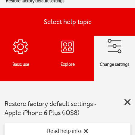
Restore factory default settings
Select help topic
Basic use
Explore
Change settings
Restore factory default settings -
Apple iPhone 6 Plus (iOS8)
Read help info