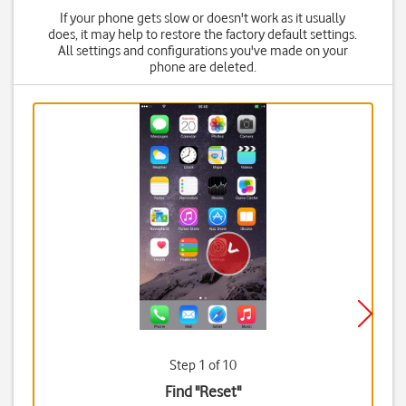
If your phone gets slow or doesn't work as it usually
does, it may help to restore the factory default settings.
All settings and configurations you've made on your
phone are deleted.
Step 1 of 10
Find "Reset"