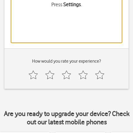
Press
Settings
.
How would you rate your experience?
Are you ready to upgrade your device? Check
out our latest mobile phones