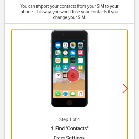
You can import your contacts from your SIM to your
phone. This way, you won't lose your contacts if you
change your SIM.
Step 1 of 4
1. Find "
Contacts
"
Press
Settings
.