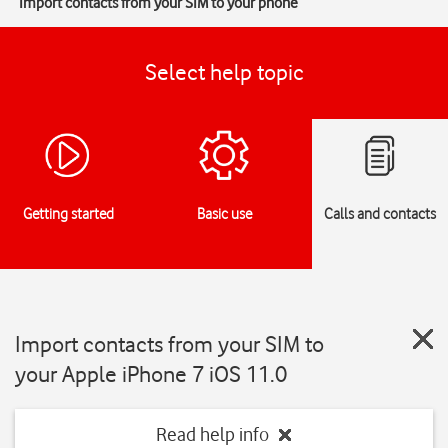
Import contacts from your SIM to your phone
Select help topic
Getting started
Basic use
Calls and contacts
Import contacts from your SIM to
your Apple iPhone 7 iOS 11.0
Read help info