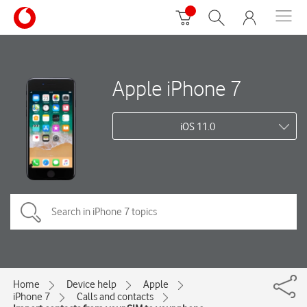
Apple iPhone 7
iOS 11.0
Home
Device help
Apple
iPhone 7
Calls and contacts