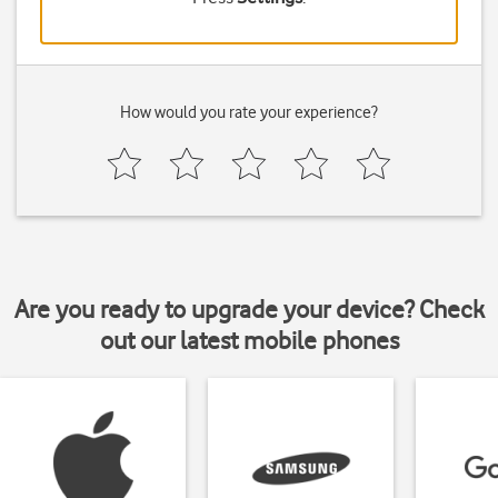
How would you rate your experience?
Are you ready to upgrade your device? Check
out our latest mobile phones