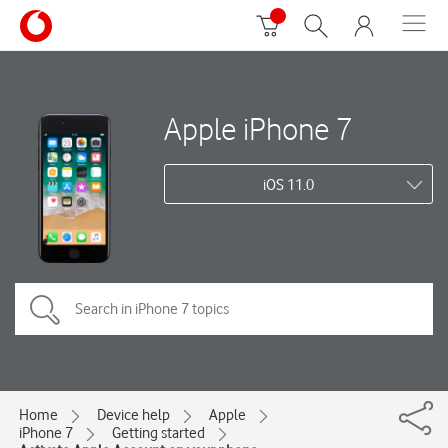
Apple iPhone 7
iOS 11.0
Home
Device help
Apple
iPhone 7
Getting started