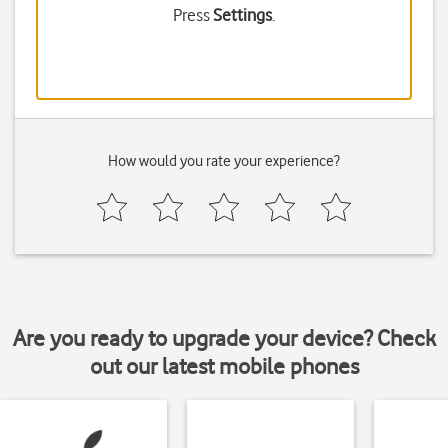
Press
Settings
.
How would you rate your experience?
Are you ready to upgrade your device? Check
out our latest mobile phones