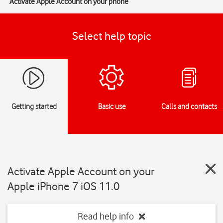
Activate Apple Account on your phone
Select help topic
Getting started
Basic use
Calls and contacts
Activate Apple Account on your
Apple iPhone 7 iOS 11.0
Read help info