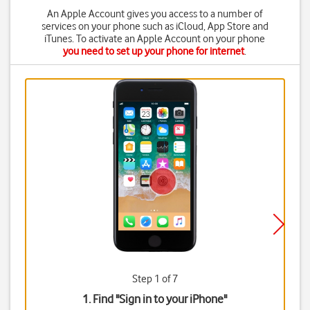
An Apple Account gives you access to a number of
services on your phone such as iCloud, App Store and
iTunes. To activate an Apple Account on your phone
you need to set up your phone for internet
.
Step 1 of 7
1. Find "
Sign in to your iPhone
"