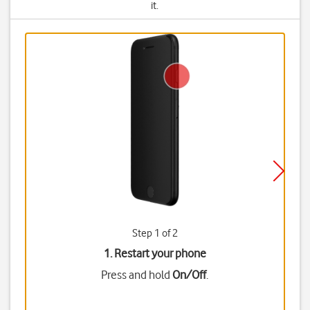
it.
Step 1 of 2
1. Restart your phone
Press and hold
On/Off
.