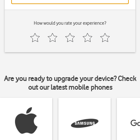
How would you rate your experience?
Are you ready to upgrade your device? Check
out our latest mobile phones