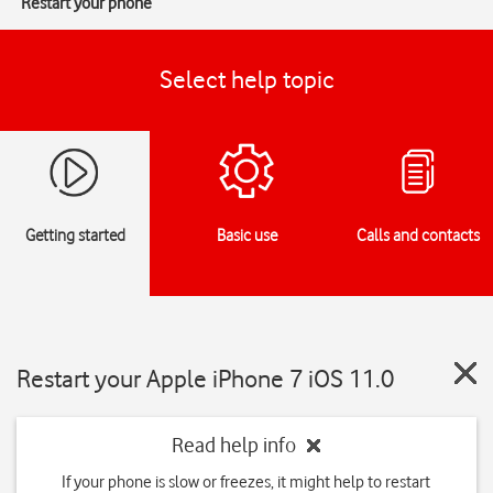
Restart your phone
Select help topic
Getting started
Basic use
Calls and contacts
Restart your Apple iPhone 7 iOS 11.0
Read help info
If your phone is slow or freezes, it might help to restart