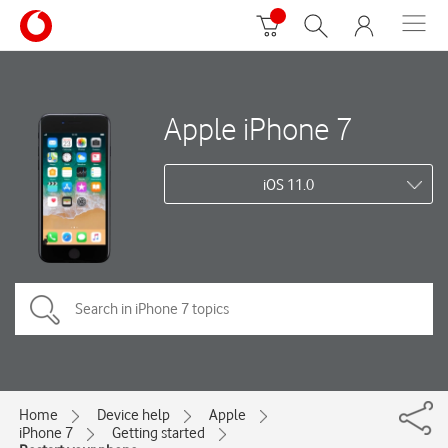
Apple iPhone 7
iOS 11.0
Home
Device help
Apple
iPhone 7
Getting started