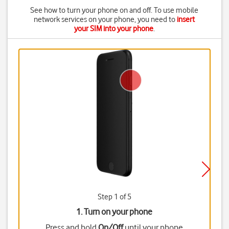
See how to turn your phone on and off. To use mobile
network services on your phone, you need to
insert
your SIM into your phone
.
Step 1 of 5
1. Turn on your phone
Press and hold
On/Off
until your phone