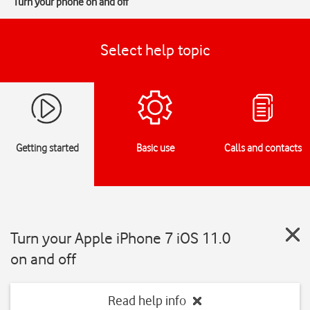
Turn your phone on and off
Select help topic
Getting started
Basic use
Calls and contacts
Turn your Apple iPhone 7 iOS 11.0
on and off
Read help info