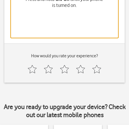
is turned on.
How would you rate your experience?
Are you ready to upgrade your device? Check
out our latest mobile phones