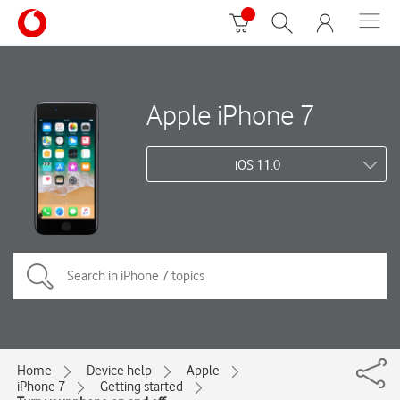
Apple iPhone 7
iOS 11.0
Home
Device help
Apple
iPhone 7
Getting started