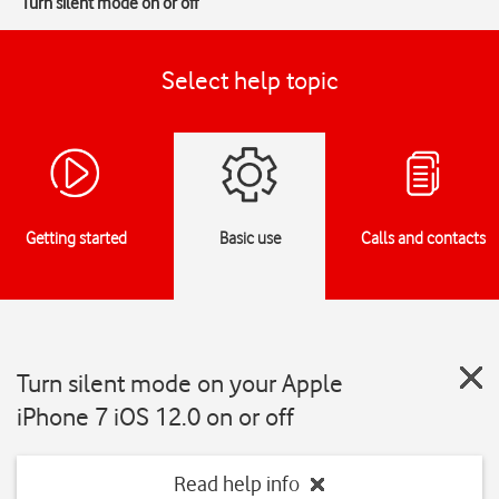
Turn silent mode on or off
Select help topic
Getting started
Basic use
Calls and contacts
Turn silent mode on your Apple
iPhone 7 iOS 12.0 on or off
Read help info