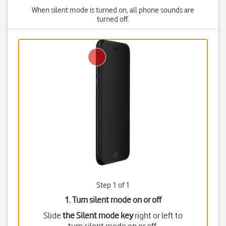
When silent mode is turned on, all phone sounds are
turned off.
Step 1 of 1
1. Turn silent mode on or off
Slide
the Silent mode key
right or left to