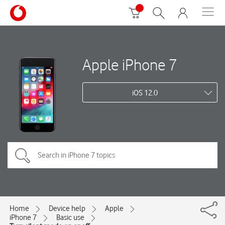
Apple iPhone 7
iOS 12.0
Home
Device help
Apple
iPhone 7
Basic use