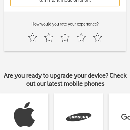
turn silent mode on or off.
How would you rate your experience?
Are you ready to upgrade your device? Check
out our latest mobile phones