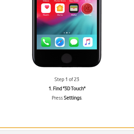
Step 1 of 23
1. Find "
3D Touch
"
Press
Settings
.