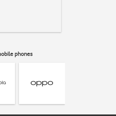
mobile phones