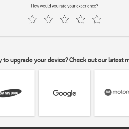
How would you rate your experience?
y to upgrade your device? Check out our latest 