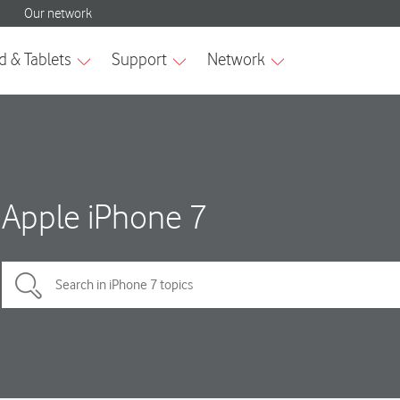
Apple iPhone 7