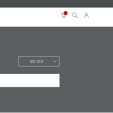
iOS 12.0