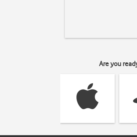
Are you read