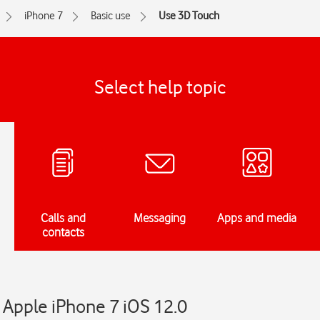
iPhone 7
Basic use
Use 3D Touch
Select help topic
Calls and
Messaging
Apps and media
contacts
 Apple iPhone 7 iOS 12.0