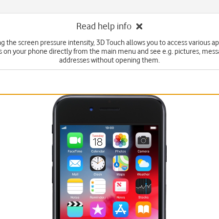
Read help info
ng the screen pressure intensity, 3D Touch allows you to access various ap
s on your phone directly from the main menu and see e.g. pictures, mes
addresses without opening them.