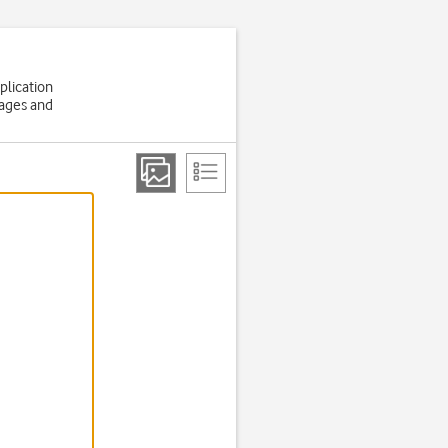
plication
sages and