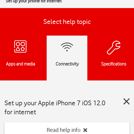
Set up your phone for internet
Select help topic
Apps and media
Connectivity
Specifications
Set up your Apple iPhone 7 iOS 12.0
for internet
Read help info