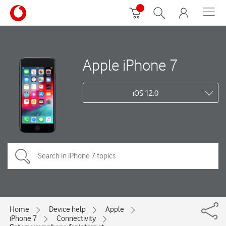
Apple iPhone 7
iOS 12.0
Home
Device help
Apple
iPhone 7
Connectivity