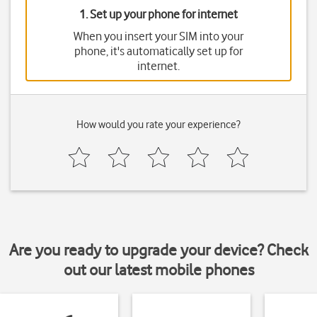
1. Set up your phone for internet
When you insert your SIM into your
phone, it's automatically set up for
internet.
How would you rate your experience?
Are you ready to upgrade your device? Check
out our latest mobile phones