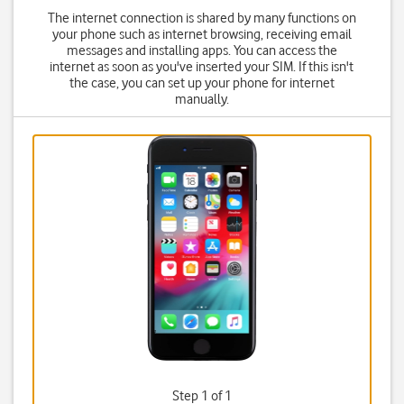
The internet connection is shared by many functions on
your phone such as internet browsing, receiving email
messages and installing apps. You can access the
internet as soon as you've inserted your SIM. If this isn't
the case, you can set up your phone for internet
manually.
Step 1 of 1