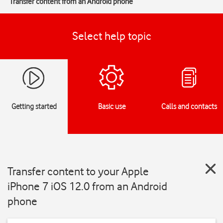
Transfer content from an Android phone
Select help topic
Getting started
Basic use
Calls and contacts
Transfer content to your Apple
iPhone 7 iOS 12.0 from an Android
phone