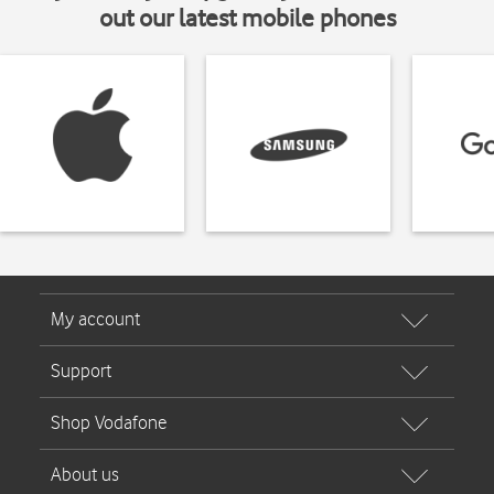
out our latest mobile phones