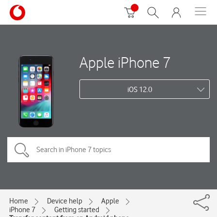
Apple iPhone 7
iOS 12.0
Home
Device help
Apple
iPhone 7
Getting started