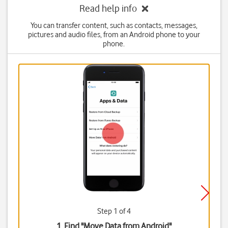
Read help info
You can transfer content, such as contacts, messages,
pictures and audio files, from an Android phone to your
phone.
Step 1 of 4
1. Find "
Move Data from Android
"