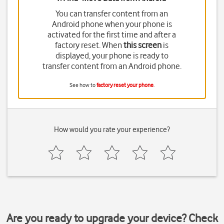
You can transfer content from an
Android phone when your phone is
activated for the first time and after a
factory reset. When
this screen
is
displayed, your phone is ready to
transfer content from an Android phone.
See how to
factory reset your phone
.
How would you rate your experience?
Are you ready to upgrade your device? Check