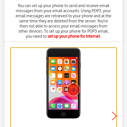
You can set up your phone to send and receive email
messages from your email accounts. Using POP3, your
email messages are retrieved to your phone and at the
same time they are deleted from the server. You're
then not able to access your email messages from
other devices. To set up your phone for POP3 email,
you need to
set up your phone for internet
.