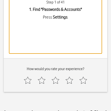
Step 1 of 41
1. Find "
Passwords & Accounts
"
Press
Settings
.
How would you rate your experience?