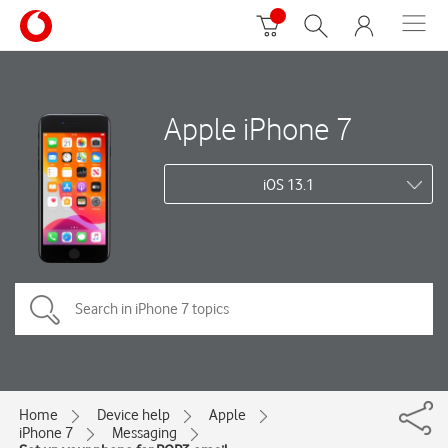
Apple iPhone 7
iOS 13.1
Home
Device help
Apple
iPhone 7
Messaging