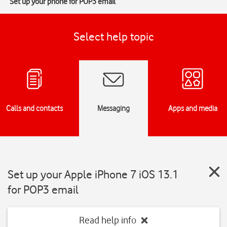
Set up your phone for POP3 email
Select help topic
Calls and contacts
Messaging
Apps and media
Set up your Apple iPhone 7 iOS 13.1
for POP3 email
Read help info