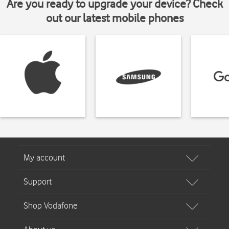
Are you ready to upgrade your device? Check
out our latest mobile phones