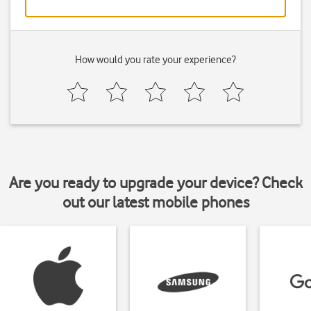
How would you rate your experience?
Are you ready to upgrade your device? Check
out our latest mobile phones