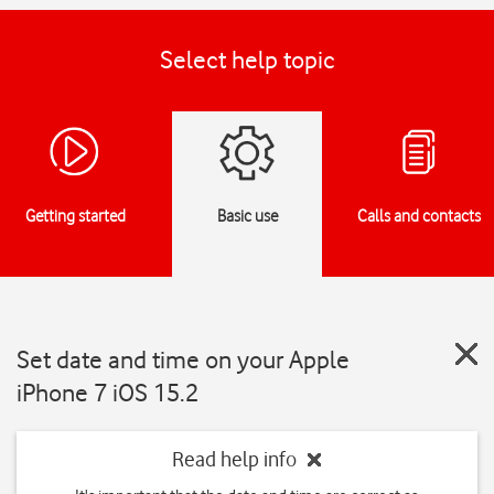
Select help topic
Getting started
Basic use
Calls and contacts
Set date and time on your Apple
iPhone 7 iOS 15.2
Read help info