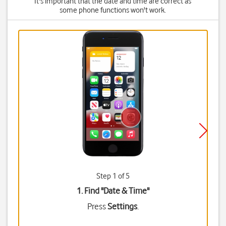
It's important that the date and time are correct as
some phone functions won't work.
Step 1 of 5
1. Find "
Date & Time
"
Press
Settings
.