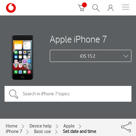
Apple iPhone 7
iOS 15.2
Home
Device help
Apple
iPhone 7
Basic use
Set date and time