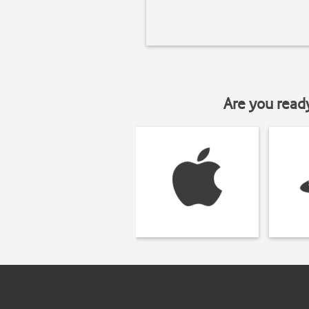
Are you read