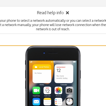
Read help info
your phone to select a network automatically or you can select a network
ct a network manually, your phone will lose network connection when the
network is out of reach.