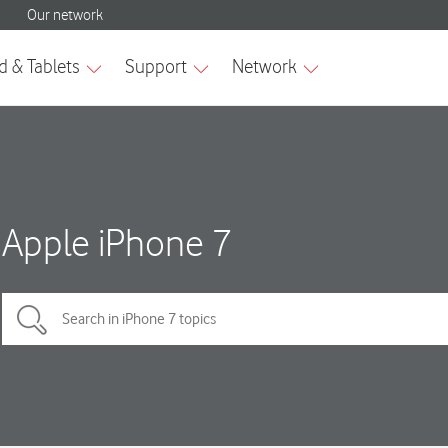
Apple iPhone 7