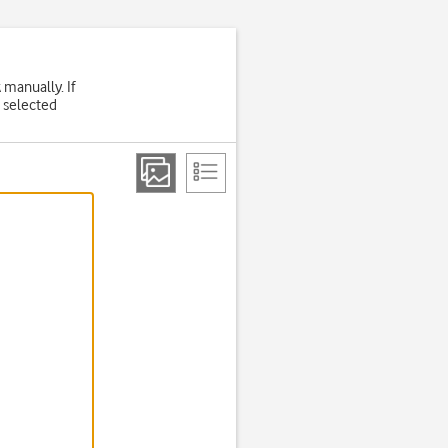
 manually. If
 selected