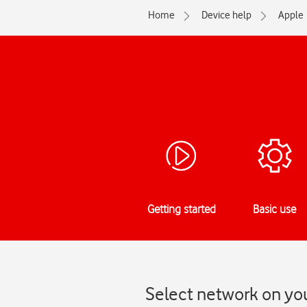
Home
Device help
Apple
Getting started
Basic use
Select network on you