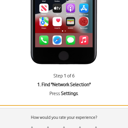
Step 1 of 6
1. Find "
Network Selection
"
Press
Settings
.
How would you rate your experience?