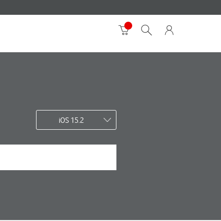
iOS 15.2