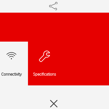
Connectivity
Specifications