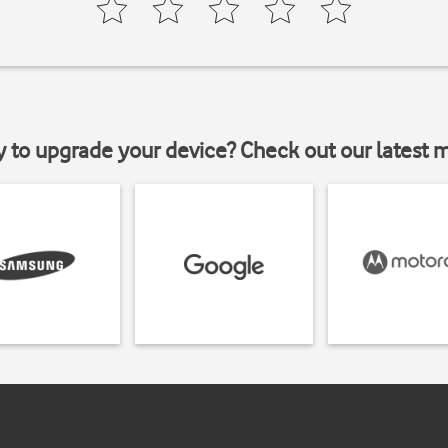
y to upgrade your device? Check out our latest 