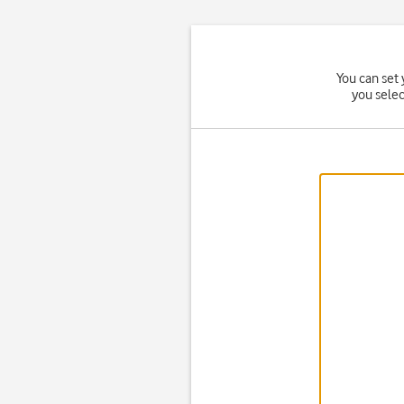
You can set 
you sele