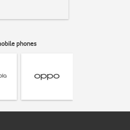
mobile phones