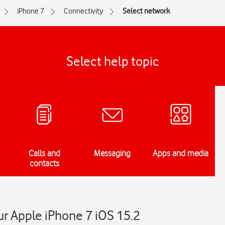
iPhone 7
Connectivity
Select network
Select help topic
Calls and
Messaging
Apps and media
contacts
r Apple iPhone 7 iOS 15.2